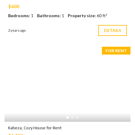
$600
Bedrooms:
1
Bathrooms:
1
Property size:
60 ft²
DETAILS
2 years ago
FOR RENT
Kabeza, Cozy House for Rent