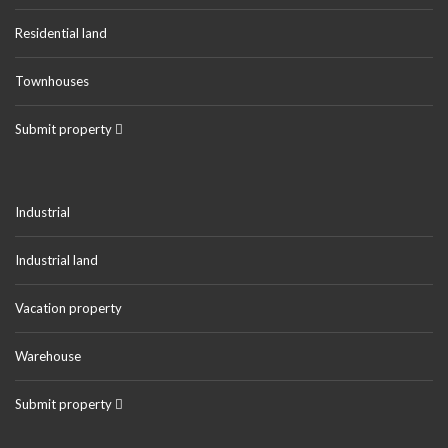
Residential land
Townhouses
Submit property
Industrial
Industrial land
Vacation property
Warehouse
Submit property