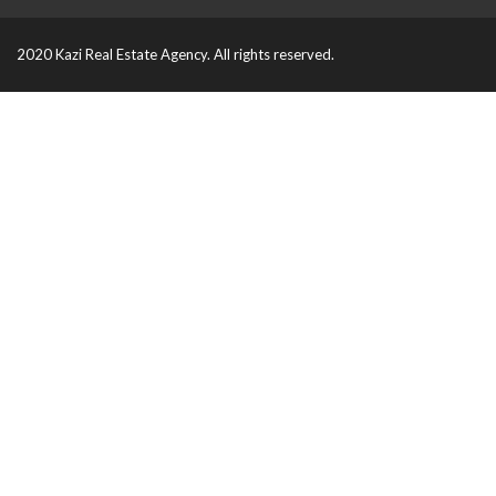
2020 Kazi Real Estate Agency. All rights reserved.