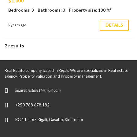
$1.000
Bedrooms:
3
Bathrooms:
3
Property size:
180 ft²
DETAILS
2 years ago
3 results
Real Estate company based in Kigali. We are specialized in Real estate
agency, Property valuation and Property management.
kazirealestate1@gmail.com
+250 788 678 182
KG 11 st 65 Kigali, Gasabo, Kimironko