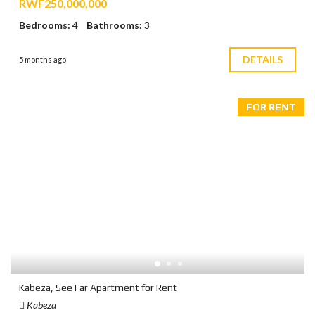
RWF250,000,000
Bedrooms:
4
Bathrooms:
3
DETAILS
5 months ago
FOR RENT
Kabeza, See Far Apartment for Rent
Kabeza