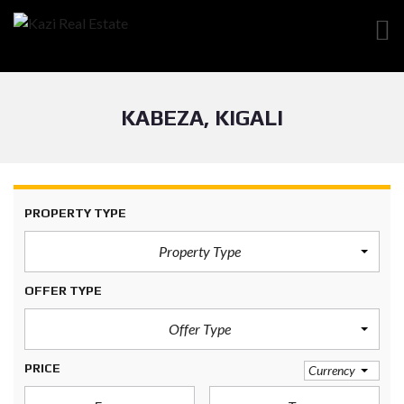
KABEZA, KIGALI
PROPERTY TYPE
Property Type
OFFER TYPE
Offer Type
PRICE
Currency