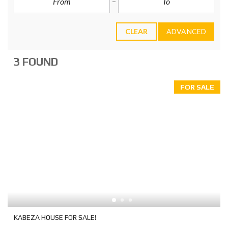
CLEAR
ADVANCED
3 FOUND
FOR SALE
KABEZA HOUSE FOR SALE!