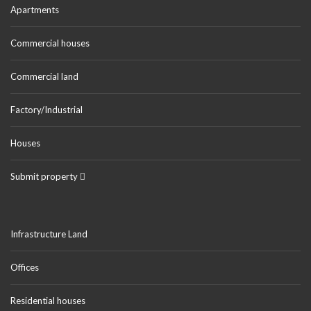
Apartments
Commercial houses
Commercial land
Factory/Industrial
Houses
Submit property
Infrastructure Land
Offices
Residential houses