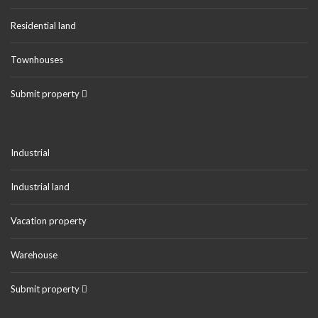
Residential land
Townhouses
Submit property
Industrial
Industrial land
Vacation property
Warehouse
Submit property