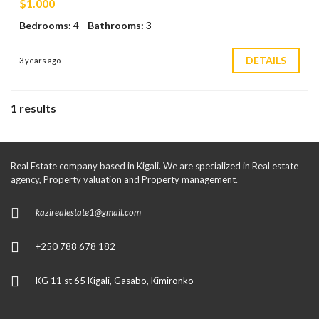
$1.000
Bedrooms:
4
Bathrooms:
3
DETAILS
3 years ago
1 results
Real Estate company based in Kigali. We are specialized in Real estate
agency, Property valuation and Property management.
kazirealestate1@gmail.com
+250 788 678 182
KG 11 st 65 Kigali, Gasabo, Kimironko