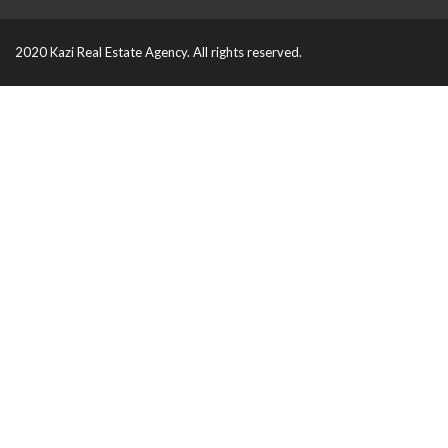
2020 Kazi Real Estate Agency. All rights reserved.