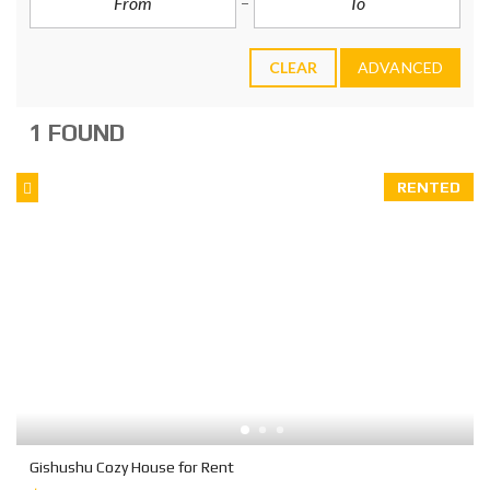
CLEAR
ADVANCED
1 FOUND
RENTED
Gishushu Cozy House for Rent