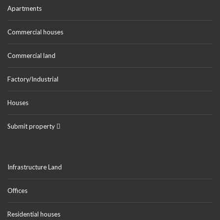
Apartments
Commercial houses
Commercial land
Factory/Industrial
Houses
Submit property
Infrastructure Land
Offices
Residential houses