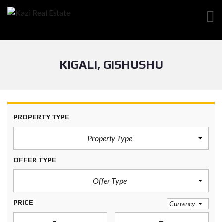
KIGALI, GISHUSHU
PROPERTY TYPE
Property Type
OFFER TYPE
Offer Type
PRICE
Currency