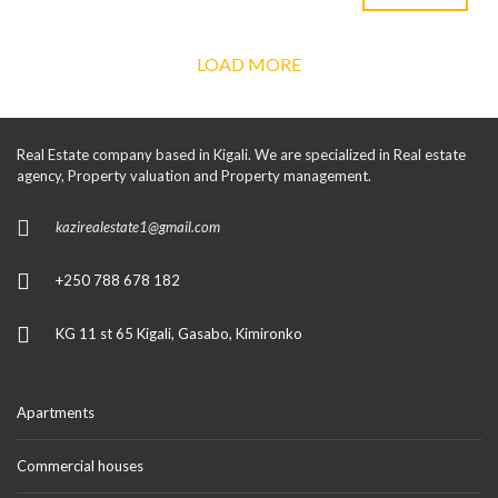
LOAD MORE
Real Estate company based in Kigali. We are specialized in Real estate
agency, Property valuation and Property management.
kazirealestate1@gmail.com
+250 788 678 182
KG 11 st 65 Kigali, Gasabo, Kimironko
Apartments
Commercial houses