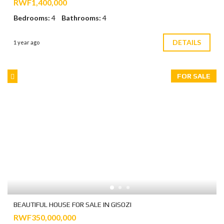
RWF1,400,000
Bedrooms:
4
Bathrooms:
4
DETAILS
1 year ago
FOR SALE
BEAUTIFUL HOUSE FOR SALE IN GISOZI
RWF350,000,000