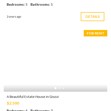
Bedrooms:
5
Bathrooms:
5
DETAILS
2 years ago
FOR RENT
A Beautiful Estate House in Gisozi
$2.500
Bedrooms:
4
Bathrooms:
3