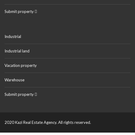
Submit property
Industrial
Industrial land
Vacation property
Warehouse
Submit property
2020 Kazi Real Estate Agency. All rights reserved.