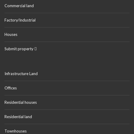
Commercial land
Factory/Industrial
Houses
Submit property
Infrastructure Land
Offices
Residential houses
Residential land
Townhouses