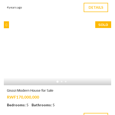
DETAILS
4 years ago
SOLD
Gisozi Modern House for Sale
RWF170,000,000
Bedrooms:
5
Bathrooms:
5