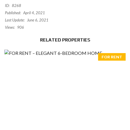
ID:
8268
Published:
April 4, 2021
Last Update:
June 6, 2021
Views:
906
RELATED PROPERTIES
FOR RENT