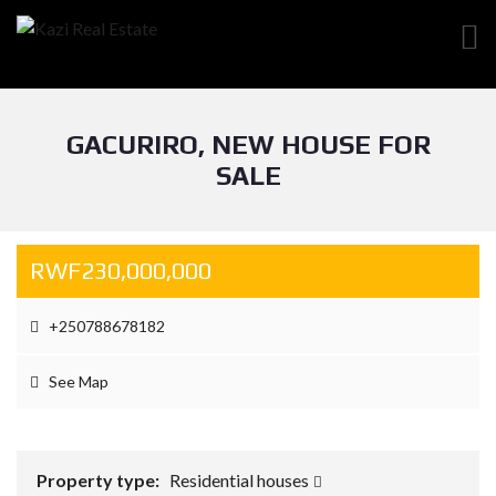
GACURIRO, NEW HOUSE FOR
SALE
RWF230,000,000
+250788678182
See Map
Property type:
Residential houses