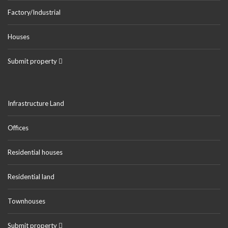
Factory/Industrial
Houses
Submit property
Infrastructure Land
Offices
Residential houses
Residential land
Townhouses
Submit property