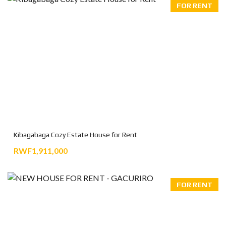
FOR RENT
Kibagabaga Cozy Estate House for Rent
RWF1,911,000
FOR RENT