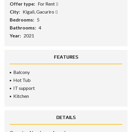
Offer type:
For Rent
City:
Kigali, Gacuriro
Bedrooms:
5
Bathrooms:
4
Year:
2021
FEATURES
Balcony
Hot Tub
IT support
Kitchen
DETAILS