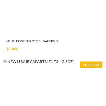
NEW HOUSE FOR RENT - GACURIRO
$1.000
FOR RENT