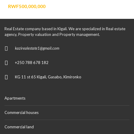
RWF500,000,000
Real Estate company based in Kigali. We are specialized in Real estate
agency, Property valuation and Property management.
kazirealestate1@gmail.com
+250 788 678 182
KG 11 st 65 Kigali, Gasabo, Kimironko
Apartments
Commercial houses
Commercial land