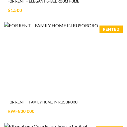
FOR RENT – ELEGANT 6-BEDROOM HOME
$1.500
RENTED
FOR RENT – FAMILY HOME IN RUSORORO
RWF800,000