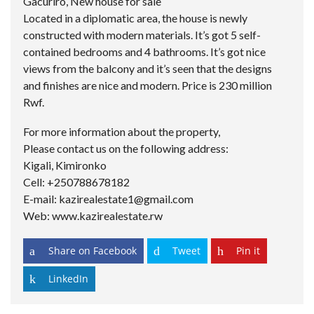
Gacuriro, New house for sale
Located in a diplomatic area, the house is newly
constructed with modern materials. It’s got 5 self-
contained bedrooms and 4 bathrooms. It’s got nice
views from the balcony and it’s seen that the designs
and finishes are nice and modern. Price is 230 million
Rwf.
For more information about the property,
Please contact us on the following address:
Kigali, Kimironko
Cell: +250788678182
E-mail: kazirealestate1@gmail.com
Web: www.kazirealestate.rw
Share on Facebook
Tweet
Pin it
LinkedIn