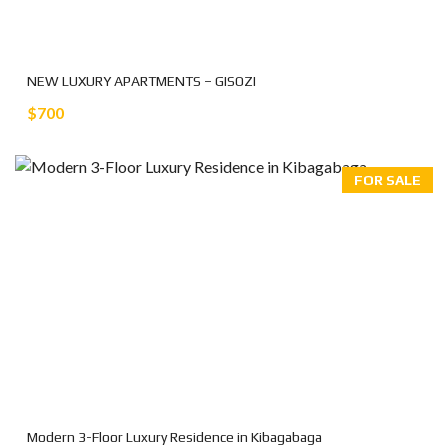
NEW LUXURY APARTMENTS – GISOZI
$700
FOR SALE
Modern 3-Floor Luxury Residence in Kibagabaga