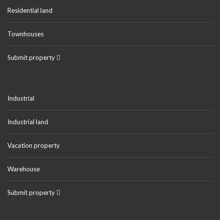
Residential land
Townhouses
Submit property
Industrial
Industrial land
Vacation property
Warehouse
Submit property