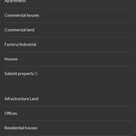
Apartments
Commercial houses
Commercial land
Factory/Industrial
Houses
Submit property
Infrastructure Land
Offices
Residential houses