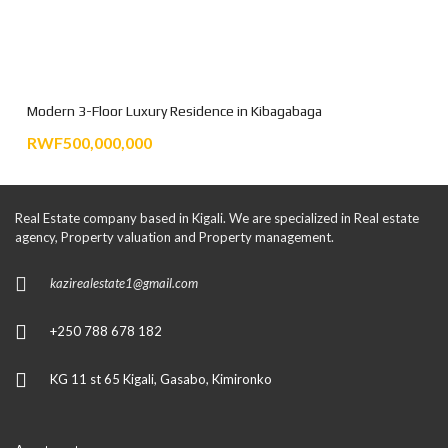
Modern 3-Floor Luxury Residence in Kibagabaga
RWF500,000,000
Real Estate company based in Kigali. We are specialized in Real estate
agency, Property valuation and Property management.
kazirealestate1@gmail.com
+250 788 678 182
KG 11 st 65 Kigali, Gasabo, Kimironko