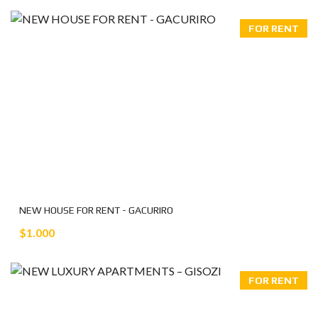
FOR RENT
NEW HOUSE FOR RENT - GACURIRO
$1.000
FOR RENT