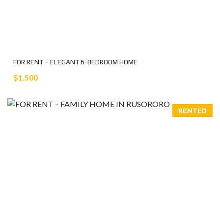
FOR RENT – ELEGANT 6-BEDROOM HOME
$1.500
RENTED