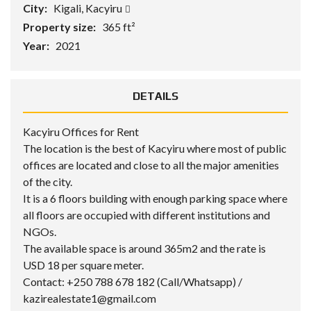
City:
Kigali, Kacyiru
Property size:
365 ft²
Year:
2021
DETAILS
Kacyiru Offices for Rent
The location is the best of Kacyiru where most of public
offices are located and close to all the major amenities
of the city.
It is a 6 floors building with enough parking space where
all floors are occupied with different institutions and
NGOs.
The available space is around 365m2 and the rate is
USD 18 per square meter.
Contact: +250 788 678 182 (Call/Whatsapp) /
kazirealestate1@gmail.com