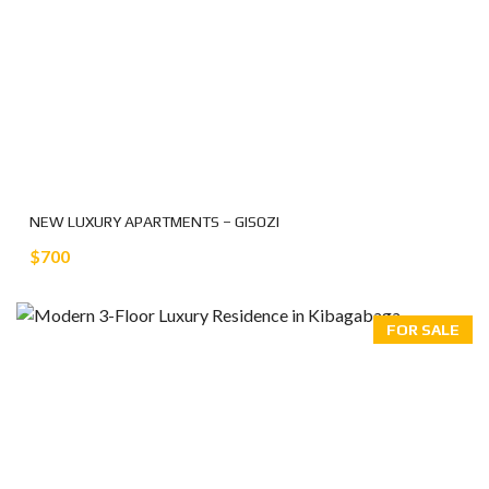
NEW LUXURY APARTMENTS – GISOZI
$700
FOR SALE