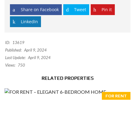
Share on Facebook
Tweet
Pin it
LinkedIn
ID:
13619
Published:
April 9, 2024
Last Update:
April 9, 2024
Views:
750
RELATED PROPERTIES
FOR RENT