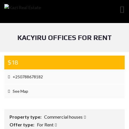
KACYIRU OFFICES FOR RENT
$18
+250788678182
See Map
Property type:
Commercial houses
Offer type:
For Rent