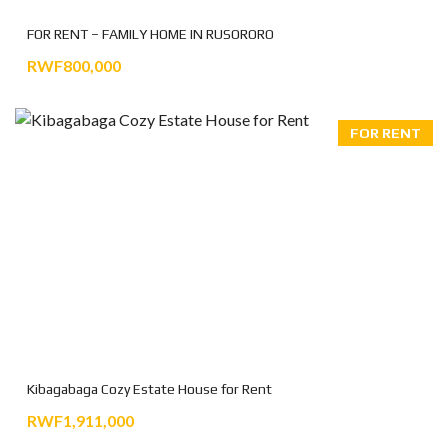
FOR RENT – FAMILY HOME IN RUSORORO
RWF800,000
FOR RENT
Kibagabaga Cozy Estate House for Rent
RWF1,911,000