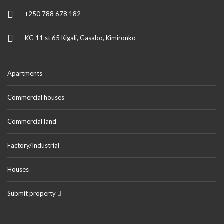
+250 788 678 182
KG 11 st 65 Kigali, Gasabo, Kimironko
Apartments
Commercial houses
Commercial land
Factory/Industrial
Houses
Submit property