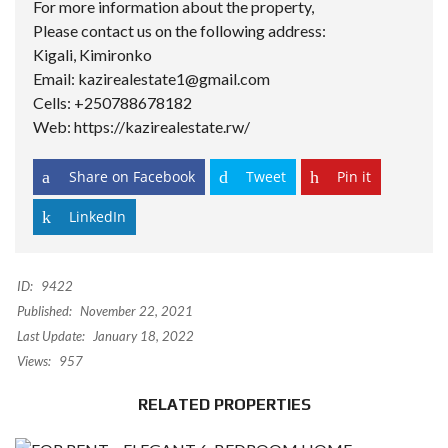
For more information about the property,
Please contact us on the following address:
Kigali, Kimironko
Email: kazirealestate1@gmail.com
Cells: +250788678182
Web: https://kazirealestate.rw/
Share on Facebook
Tweet
Pin it
LinkedIn
ID:
9422
Published:
November 22, 2021
Last Update:
January 18, 2022
Views:
957
RELATED PROPERTIES