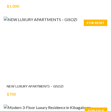
$1.000
FOR RENT
NEW LUXURY APARTMENTS – GISOZI
$700
FOR SALE