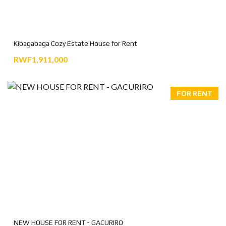
Kibagabaga Cozy Estate House for Rent
RWF1,911,000
FOR RENT
NEW HOUSE FOR RENT - GACURIRO