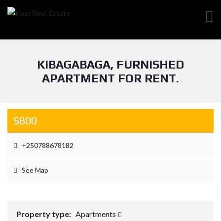
KIBAGABAGA, FURNISHED
APARTMENT FOR RENT.
$800
+250788678182
See Map
Property type:
Apartments