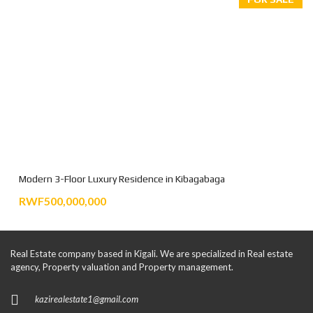
Modern 3-Floor Luxury Residence in Kibagabaga
RWF500,000,000
Real Estate company based in Kigali. We are specialized in Real estate
agency, Property valuation and Property management.
kazirealestate1@gmail.com