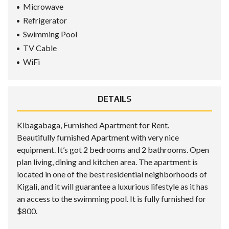
Microwave
Refrigerator
Swimming Pool
TV Cable
WiFi
DETAILS
Kibagabaga, Furnished Apartment for Rent.
Beautifully furnished Apartment with very nice
equipment. It’s got 2 bedrooms and 2 bathrooms. Open
plan living, dining and kitchen area. The apartment is
located in one of the best residential neighborhoods of
Kigali, and it will guarantee a luxurious lifestyle as it has
an access to the swimming pool. It is fully furnished for
$800.