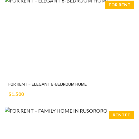
FOR RENT
FOR RENT – ELEGANT 6-BEDROOM HOME
$1.500
RENTED