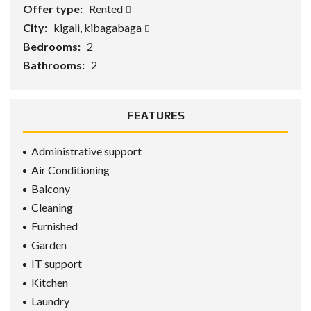
Offer type:
Rented
City:
kigali, kibagabaga
Bedrooms:
2
Bathrooms:
2
FEATURES
Administrative support
Air Conditioning
Balcony
Cleaning
Furnished
Garden
IT support
Kitchen
Laundry