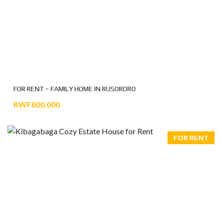
FOR RENT – FAMILY HOME IN RUSORORO
RWF800,000
FOR RENT