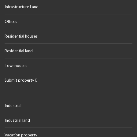
Infrastructure Land
Offices
Residential houses
Residential land
Townhouses
Submit property
Industrial
Industrial land
Vacation property