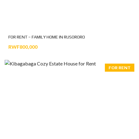
FOR RENT – FAMILY HOME IN RUSORORO
RWF800,000
FOR RENT