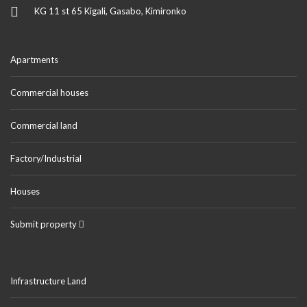
KG 11 st 65 Kigali, Gasabo, Kimironko
Apartments
Commercial houses
Commercial land
Factory/Industrial
Houses
Submit property
Infrastructure Land