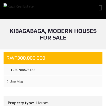
KIBAGABAGA, MODERN HOUSES
FOR SALE
RWF300,000,000
+250788678182
See Map
Property type:
Houses