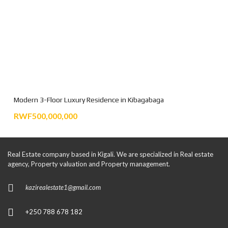
Modern 3-Floor Luxury Residence in Kibagabaga
RWF500,000,000
Real Estate company based in Kigali. We are specialized in Real estate
agency, Property valuation and Property management.
kazirealestate1@gmail.com
+250 788 678 182