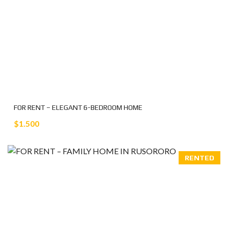
FOR RENT – ELEGANT 6-BEDROOM HOME
$1.500
RENTED