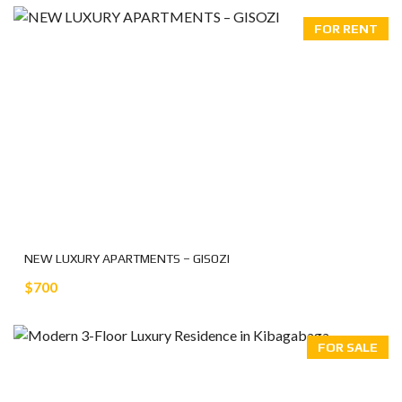
FOR RENT
NEW LUXURY APARTMENTS – GISOZI
$700
FOR SALE