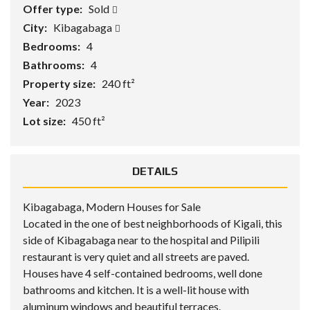
Offer type:
Sold
City:
Kibagabaga
Bedrooms:
4
Bathrooms:
4
Property size:
240 ft²
Year:
2023
Lot size:
450 ft²
DETAILS
Kibagabaga, Modern Houses for Sale
Located in the one of best neighborhoods of Kigali, this
side of Kibagabaga near to the hospital and Pilipili
restaurant is very quiet and all streets are paved.
Houses have 4 self-contained bedrooms, well done
bathrooms and kitchen. It is a well-lit house with
aluminum windows and beautiful terraces.