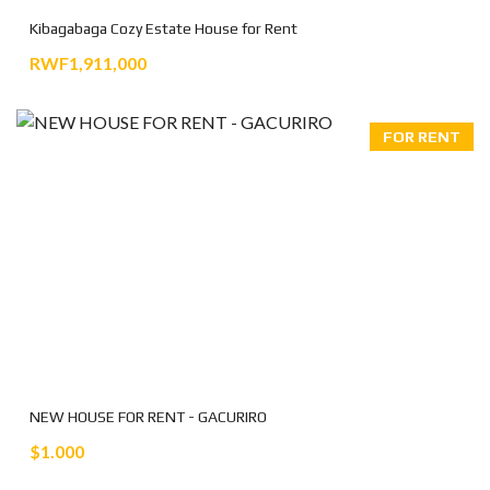
Kibagabaga Cozy Estate House for Rent
RWF1,911,000
FOR RENT
NEW HOUSE FOR RENT - GACURIRO
$1.000