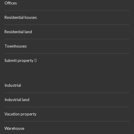
Offices
Residential houses
Residential land
Townhouses
Submit property
Industrial
Industrial land
Vacation property
Warehouse