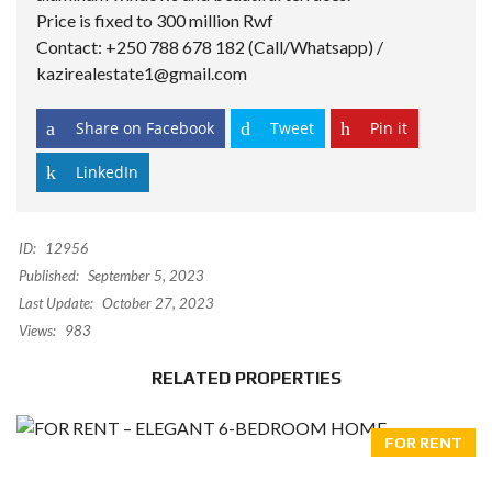
Price is fixed to 300 million Rwf
Contact: +250 788 678 182 (Call/Whatsapp) /
kazirealestate1@gmail.com
Share on Facebook
Tweet
Pin it
LinkedIn
ID:
12956
Published:
September 5, 2023
Last Update:
October 27, 2023
Views:
983
RELATED PROPERTIES
FOR RENT