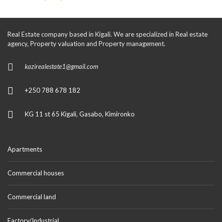
Real Estate company based in Kigali. We are specialized in Real estate
agency, Property valuation and Property management.
kazirealestate1@gmail.com
+250 788 678 182
KG 11 st 65 Kigali, Gasabo, Kimironko
Apartments
Commercial houses
Commercial land
Factory/Industrial