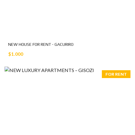
NEW HOUSE FOR RENT - GACURIRO
$1.000
FOR RENT