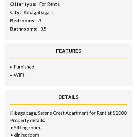
Offer type:
For Rent
City:
Kibagabaga
Bedrooms:
3
Bathrooms:
3.5
FEATURES
Furnished
WiFi
DETAILS
Kibagabaga, Serene Crest Apartment for Rent at $2000
Property details:
• Sitting room
• dining room