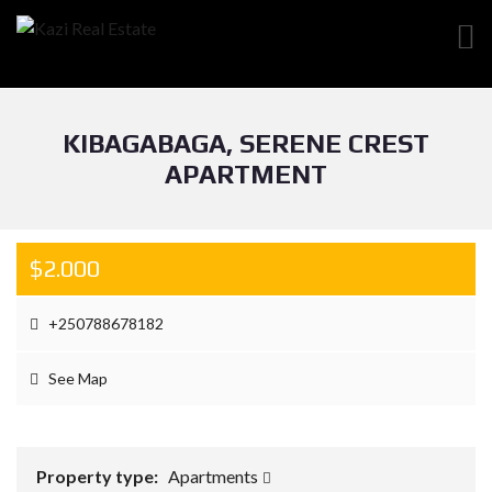
KIBAGABAGA, SERENE CREST
APARTMENT
$2.000
+250788678182
See Map
Property type:
Apartments