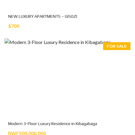
NEW LUXURY APARTMENTS – GISOZI
$700
FOR SALE
Modern 3-Floor Luxury Residence in Kibagabaga
RWF500,000,000