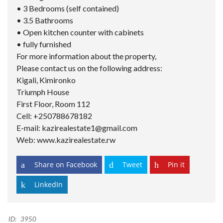
• 3 Bedrooms (self contained)
• 3.5 Bathrooms
• Open kitchen counter with cabinets
• fully furnished
For more information about the property,
Please contact us on the following address:
Kigali, Kimironko
Triumph House
First Floor, Room 112
Cell: +250788678182
E-mail: kazirealestate1@gmail.com
Web: www.kazirealestate.rw
Share on Facebook
Tweet
Pin it
LinkedIn
ID:
3950