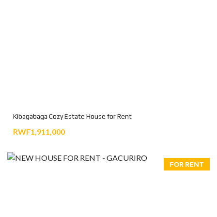
Kibagabaga Cozy Estate House for Rent
RWF1,911,000
FOR RENT