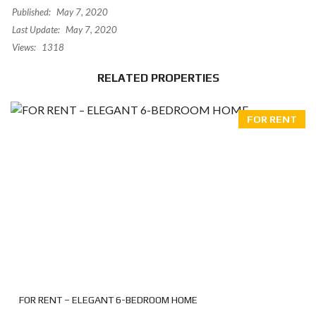
Published:
May 7, 2020
Last Update:
May 7, 2020
Views:
1318
RELATED PROPERTIES
FOR RENT
FOR RENT – ELEGANT 6-BEDROOM HOME