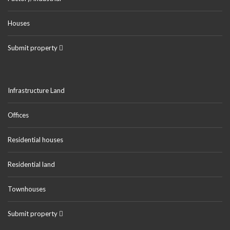
Houses
Submit property
Infrastructure Land
Offices
Residential houses
Residential land
Townhouses
Submit property