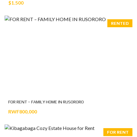
$1.500
RENTED
FOR RENT – FAMILY HOME IN RUSORORO
RWF800,000
FOR RENT