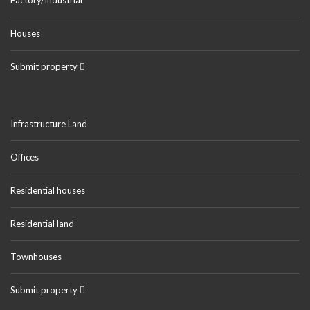
Houses
Submit property
Infrastructure Land
Offices
Residential houses
Residential land
Townhouses
Submit property