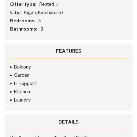
Offer type:
Rented
City:
Kigali, Kimihurura
Bedrooms:
4
Bathrooms:
3
FEATURES
Balcony
Garden
IT support
Kitchen
Laundry
DETAILS