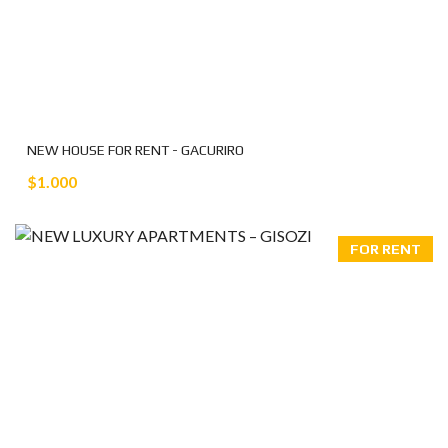
NEW HOUSE FOR RENT - GACURIRO
$1.000
FOR RENT