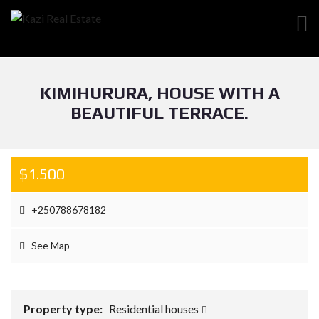
KIMIHURURA, HOUSE WITH A
BEAUTIFUL TERRACE.
$1.500
+250788678182
See Map
Property type:
Residential houses