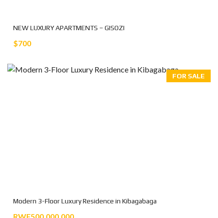
NEW LUXURY APARTMENTS – GISOZI
$700
FOR SALE
Modern 3-Floor Luxury Residence in Kibagabaga
RWF500,000,000