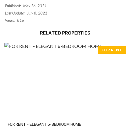
Published:
May 26, 2021
Last Update:
July 8, 2021
Views:
816
RELATED PROPERTIES
FOR RENT
FOR RENT – ELEGANT 6-BEDROOM HOME