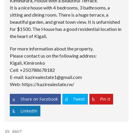
Kimihurura, House with a Beautiful Terrace.
It is a nice house with 4 bedrooms, 3 bathrooms, a
sitting and dining room. There is a huge terrace, a
beautiful garden, and great town view. It is unfurnished
for $1500. The House has a good residential location in
the heart of Kigali,
For more information about the property,
Please contact us on the following address:
Kigali, Kimironko
Cell: +250788678182
E-mail: kazirealestate1@gmail.com
Web: https://kazirealestate.rw/
Share on Facebook
Tweet
Pin it
LinkedIn
ID:
8607