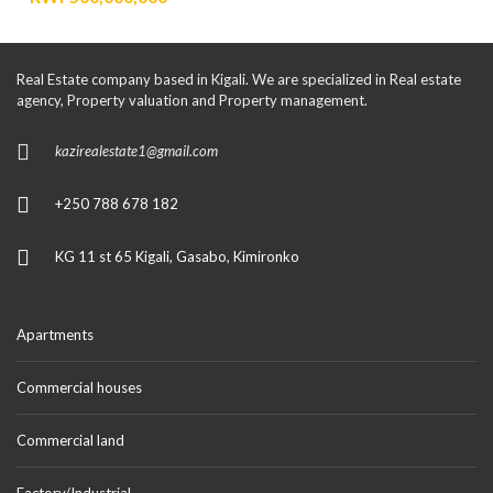
Real Estate company based in Kigali. We are specialized in Real estate
agency, Property valuation and Property management.
kazirealestate1@gmail.com
+250 788 678 182
KG 11 st 65 Kigali, Gasabo, Kimironko
Apartments
Commercial houses
Commercial land
Factory/Industrial