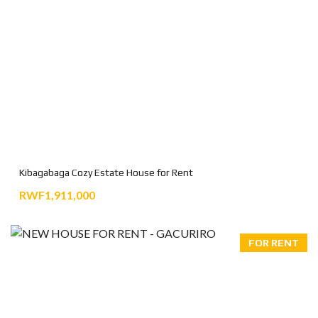
Kibagabaga Cozy Estate House for Rent
RWF1,911,000
FOR RENT