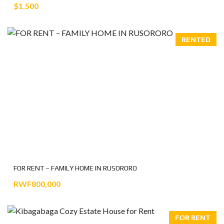
$1.500
RENTED
FOR RENT – FAMILY HOME IN RUSORORO
RWF800,000
FOR RENT