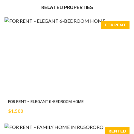
RELATED PROPERTIES
FOR RENT
FOR RENT – ELEGANT 6-BEDROOM HOME
$1.500
RENTED