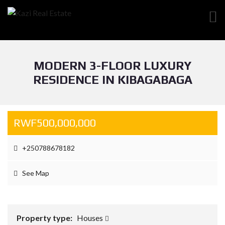
MODERN 3-FLOOR LUXURY
RESIDENCE IN KIBAGABAGA
RWF500,000,000
+250788678182
See Map
Property type:
Houses