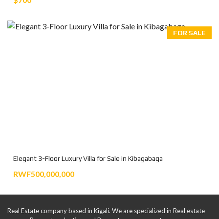
FOR SALE
Elegant 3-Floor Luxury Villa for Sale in Kibagabaga
RWF500,000,000
Real Estate company based in Kigali. We are specialized in Real estate