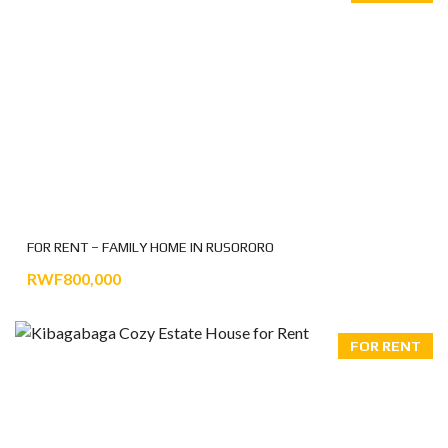
FOR RENT – FAMILY HOME IN RUSORORO
RWF800,000
FOR RENT