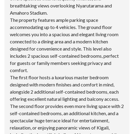
breathtaking views overlooking Nyarutarama and
Amahoro Stadium.
The property features ample parking space
accommodating up to 4 vehicles. The ground floor
welcomes you into a spacious and elegant living room
connected to a dining area and a modern kitchen
designed for convenience and style. This level also
includes 2 spacious self-contained bedrooms, perfect
for guests or family members seeking privacy and
comfort.
The first floor hosts a luxurious master bedroom
designed with modern finishes and comfort in mind,
alongside 2 additional self-contained bedrooms, each
offering excellent natural lighting and balcony access.
The second floor provides even more living space with 2
self-contained bedrooms, an additional kitchen, and a
spectacular huge terrace ideal for entertainment,
relaxation, or enjoying panoramic views of Kigali,