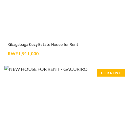
Kibagabaga Cozy Estate House for Rent
RWF1,911,000
FOR RENT