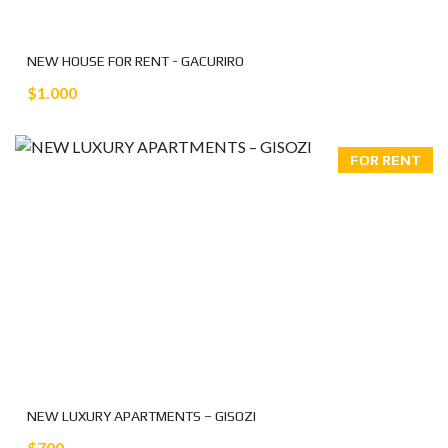
NEW HOUSE FOR RENT - GACURIRO
$1.000
FOR RENT
NEW LUXURY APARTMENTS – GISOZI
$700