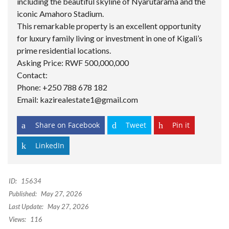
including the beautiful skyline of Nyarutarama and the
iconic Amahoro Stadium.
This remarkable property is an excellent opportunity
for luxury family living or investment in one of Kigali’s
prime residential locations.
Asking Price: RWF 500,000,000
Contact:
Phone: +250 788 678 182
Email: kazirealestate1@gmail.com
Share on Facebook
Tweet
Pin it
LinkedIn
ID:
15634
Published:
May 27, 2026
Last Update:
May 27, 2026
Views:
116