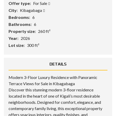
Offer type:
For Sale
City:
Kibagabaga
Bedrooms:
6
Bathrooms:
6
Property size:
260 ft²
Year:
2026
Lot size:
300 ft²
DETAILS
Modern 3-Floor Luxury Residence with Panoramic
Terrace Views for Sale in Kibagabaga
Discover this stunning modern 3-floor residence
located in the heart of one of Kigali’s most desirable
neighborhoods. Designed for comfort, elegance, and
contemporary family living, this exceptional property
offers spacious interiors, quality finishes, and