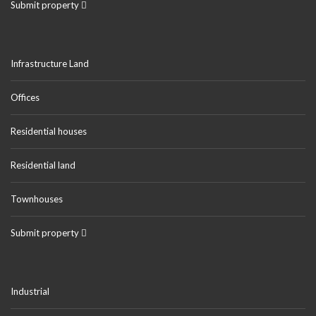
Submit property
Infrastructure Land
Offices
Residential houses
Residential land
Townhouses
Submit property
Industrial