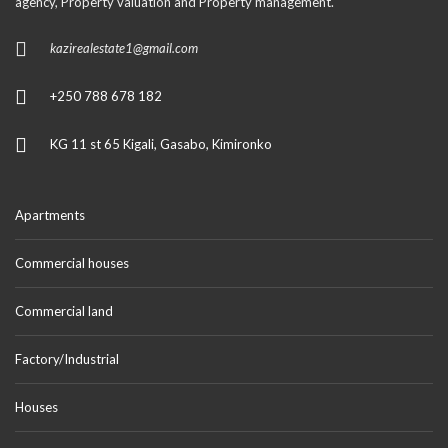
agency, Property valuation and Property management.
kazirealestate1@gmail.com
+250 788 678 182
KG 11 st 65 Kigali, Gasabo, Kimironko
Apartments
Commercial houses
Commercial land
Factory/Industrial
Houses