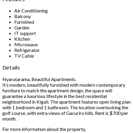
Air Conditioning
Balcony
Furnished
Garden
IT support
Kitchen
Microwave
Refrigerator
TV Cable
Details
Nyarutarama, Beautiful Apartments.
It’s modern, beautifully furnished with modern contemporary
furniture to match the apartment design, the space will
guarantee a luxurious lifestyle in the best residential
neighborhood in Kigali. The apartment features open living plan
with 1 bedroom and 1 bathroom. The location overlooking the
golf course, with extra views of Gacuriro hills. Rent is $700 per
month.
For more information about the property,