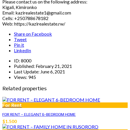
Please contact us on the following address:
Kigali, Kimironko
Email: kazirealestate1@gmail.com
Cells: +250788678182
Web: https://kazirealestate.rw/
Share on Facebook
Tweet
Pin it
LinkedIn
ID:
8000
Published:
February 21, 2021
Last Update:
June 6, 2021
Views:
945
Related properties
For Rent
FOR RENT – ELEGANT 6-BEDROOM HOME
$1.500