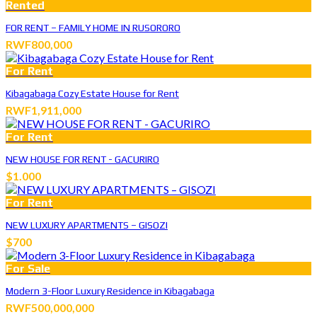
Rented
FOR RENT – FAMILY HOME IN RUSORORO
RWF800,000
For Rent
Kibagabaga Cozy Estate House for Rent
RWF1,911,000
For Rent
NEW HOUSE FOR RENT - GACURIRO
$1.000
For Rent
NEW LUXURY APARTMENTS – GISOZI
$700
For Sale
Modern 3-Floor Luxury Residence in Kibagabaga
RWF500,000,000