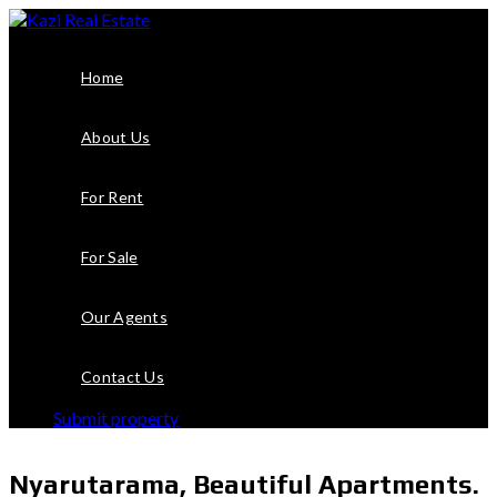
Home
About Us
For Rent
For Sale
Our Agents
Contact Us
Submit property
Nyarutarama, Beautiful Apartments.