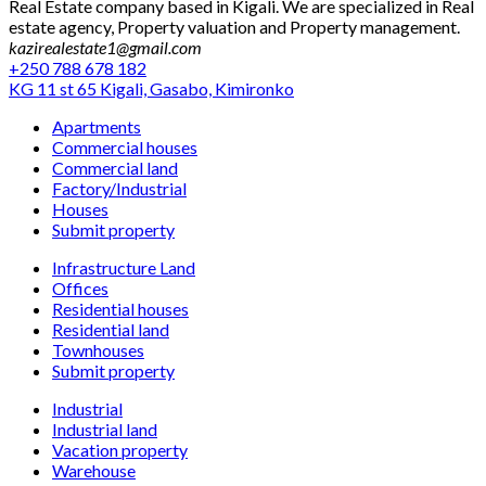
Real Estate company based in Kigali. We are specialized in Real
estate agency, Property valuation and Property management.
kazirealestate1@gmail.com
+250 788 678 182
KG 11 st 65 Kigali, Gasabo, Kimironko
Apartments
Commercial houses
Commercial land
Factory/Industrial
Houses
Submit property
Infrastructure Land
Offices
Residential houses
Residential land
Townhouses
Submit property
Industrial
Industrial land
Vacation property
Warehouse