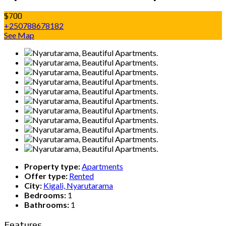
$700
+250788678182
See Map
Property type:
Apartments
Offer type:
Rented
City:
Kigali, Nyarutarama
Bedrooms:
1
Bathrooms:
1
Features