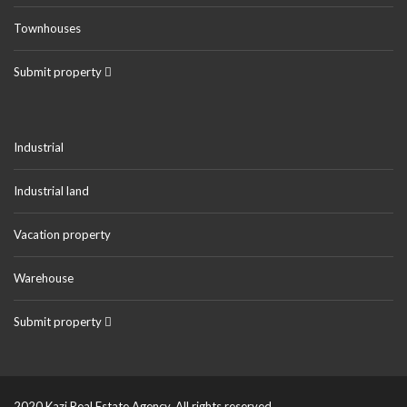
Townhouses
Submit property
Industrial
Industrial land
Vacation property
Warehouse
Submit property
2020 Kazi Real Estate Agency. All rights reserved.