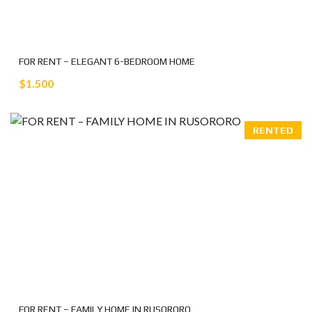
FOR RENT – ELEGANT 6-BEDROOM HOME
$1.500
RENTED
FOR RENT – FAMILY HOME IN RUSORORO