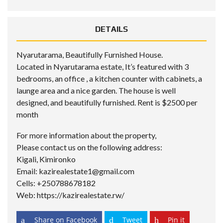
DETAILS
Nyarutarama, Beautifully Furnished House.
Located in Nyarutarama estate, It’s featured with 3
bedrooms, an office , a kitchen counter with cabinets, a
launge area and a nice garden. The house is well
designed, and beautifully furnished. Rent is $2500 per
month
For more information about the property,
Please contact us on the following address:
Kigali, Kimironko
Email: kazirealestate1@gmail.com
Cells: +250788678182
Web: https://kazirealestate.rw/
Share on Facebook
Tweet
Pin it