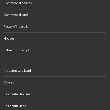
Commercial houses
Commercial land
Factory/Industrial
Houses
Submit property
Infrastructure Land
Offices
Residential houses
Residential land