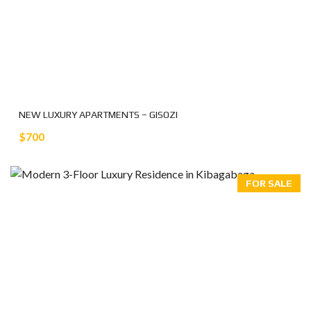
NEW LUXURY APARTMENTS – GISOZI
$700
FOR SALE