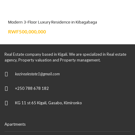
Modern 3-Floor Luxury Residence in Kibagabaga
RWF500,000,000
Real Estate company based in Kigali. We are specialized in Real estate
agency, Property valuation and Property management.
kazirealestate1@gmail.com
+250 788 678 182
KG 11 st 65 Kigali, Gasabo, Kimironko
Apartments