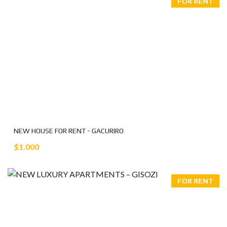
FOR RENT
NEW HOUSE FOR RENT - GACURIRO
$1.000
FOR RENT