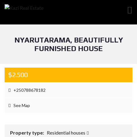
NYARUTARAMA, BEAUTIFULLY
FURNISHED HOUSE
$2.500
+250788678182
See Map
Property type:
Residential houses