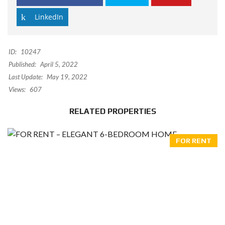
LinkedIn
ID:
10247
Published:
April 5, 2022
Last Update:
May 19, 2022
Views:
607
RELATED PROPERTIES
FOR RENT