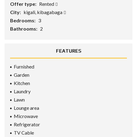
Offer type:
Rented
City:
kigali, kibagabaga
Bedrooms:
3
Bathrooms:
2
FEATURES
Furnished
Garden
Kitchen
Laundry
Lawn
Lounge area
Microwave
Refrigerator
TV Cable