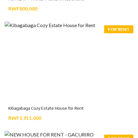
RWF800,000
FOR RENT
Kibagabaga Cozy Estate House for Rent
RWF1,911,000