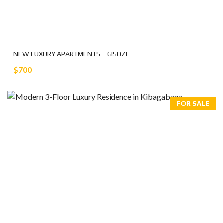
NEW LUXURY APARTMENTS – GISOZI
$700
FOR SALE