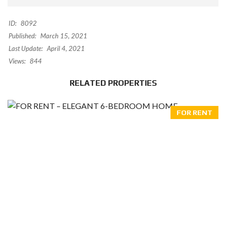
ID:
8092
Published:
March 15, 2021
Last Update:
April 4, 2021
Views:
844
RELATED PROPERTIES
FOR RENT