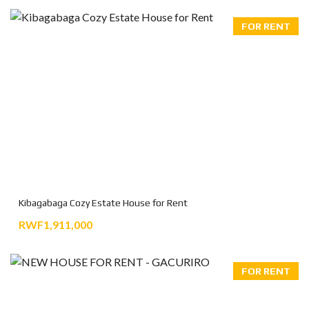
FOR RENT
Kibagabaga Cozy Estate House for Rent
RWF1,911,000
FOR RENT