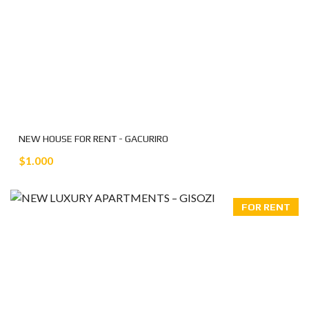
NEW HOUSE FOR RENT - GACURIRO
$1.000
FOR RENT