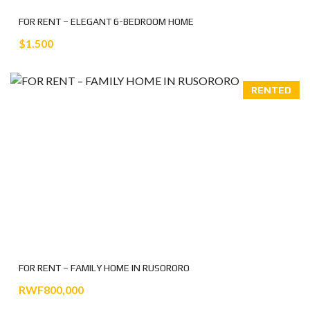
FOR RENT – ELEGANT 6-BEDROOM HOME
$1.500
RENTED
FOR RENT – FAMILY HOME IN RUSORORO
RWF800,000