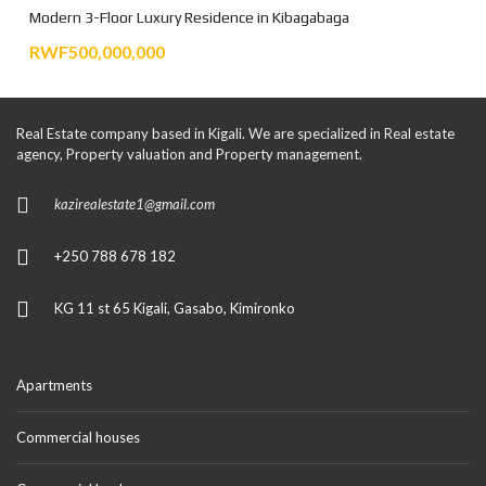
Modern 3-Floor Luxury Residence in Kibagabaga
RWF500,000,000
Real Estate company based in Kigali. We are specialized in Real estate
agency, Property valuation and Property management.
kazirealestate1@gmail.com
+250 788 678 182
KG 11 st 65 Kigali, Gasabo, Kimironko
Apartments
Commercial houses