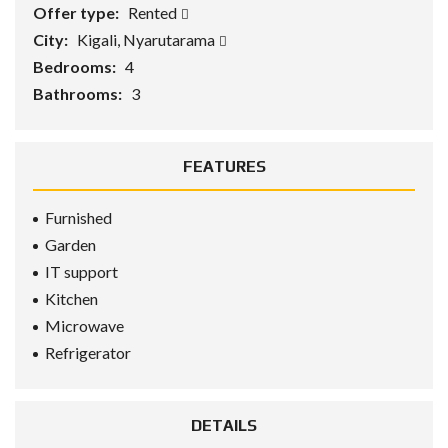
Offer type:
Rented
City:
Kigali, Nyarutarama
Bedrooms:
4
Bathrooms:
3
FEATURES
Furnished
Garden
IT support
Kitchen
Microwave
Refrigerator
DETAILS