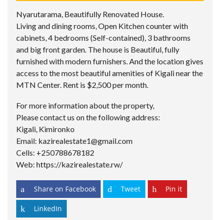
Nyarutarama, Beautifully Renovated House.
Living and dining rooms, Open Kitchen counter with
cabinets, 4 bedrooms (Self-contained), 3 bathrooms
and big front garden. The house is Beautiful, fully
furnished with modern furnishers. And the location gives
access to the most beautiful amenities of Kigali near the
MTN Center. Rent is $2,500 per month.
For more information about the property,
Please contact us on the following address:
Kigali, Kimironko
Email: kazirealestate1@gmail.com
Cells: +250788678182
Web: https://kazirealestate.rw/
Share on Facebook
Tweet
Pin it
LinkedIn