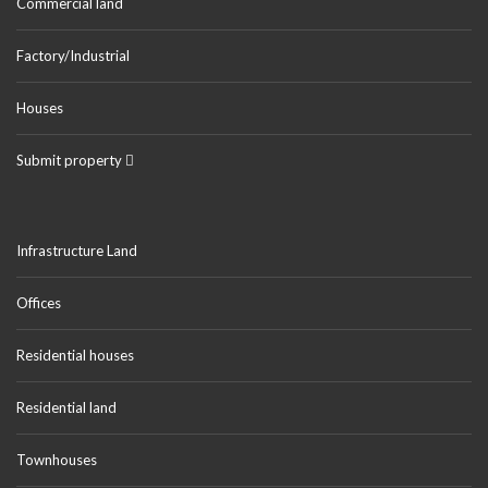
Commercial land
Factory/Industrial
Houses
Submit property
Infrastructure Land
Offices
Residential houses
Residential land
Townhouses