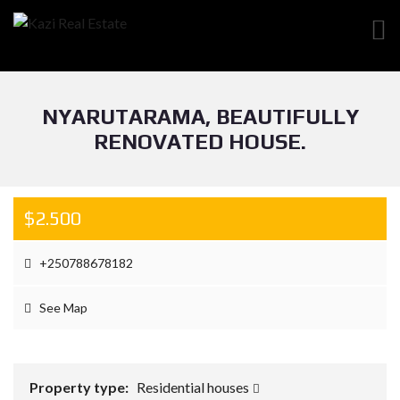
NYARUTARAMA, BEAUTIFULLY
RENOVATED HOUSE.
$2.500
+250788678182
See Map
Property type:
Residential houses