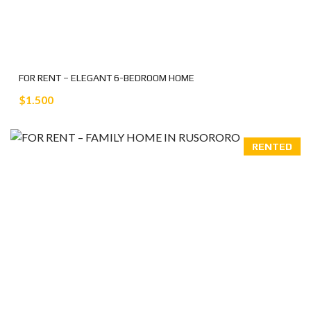
FOR RENT – ELEGANT 6-BEDROOM HOME
$1.500
RENTED