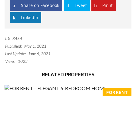
Share on Facebook
Tweet
Pin it
LinkedIn
ID:
8454
Published:
May 1, 2021
Last Update:
June 6, 2021
Views:
1023
RELATED PROPERTIES
FOR RENT