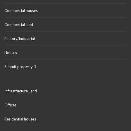
Commercial houses
Commercial land
Factory/Industrial
Houses
Submit property
Infrastructure Land
Offices
Residential houses