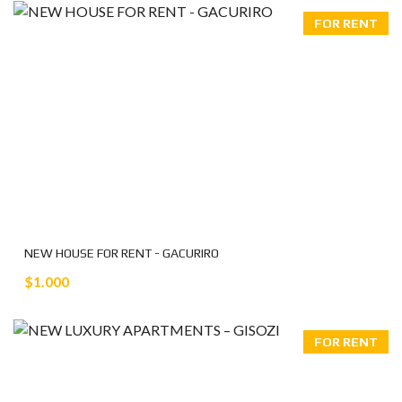
FOR RENT
NEW HOUSE FOR RENT - GACURIRO
$1.000
FOR RENT