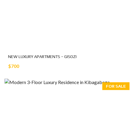
NEW LUXURY APARTMENTS – GISOZI
$700
FOR SALE