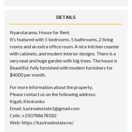
DETAILS
Nyarutarama, House for Rent.
It’s featured with 5 bedrooms, 5 bathrooms, 2 living
rooms and an extra office room. A nice kitchen counter
with cabinets, and modern interior designs. There is a
very neat and huge garden with big trees. The house is
Beautiful, fully furnished with modern furnishers for
$4000 per month.
For more information about the property,
Please contact us on the following address:
Kigali, Kimironko
Email: kazirealestate1@gmail.com
Cells: +250788678182
Web: https://kazirealestate.rw/