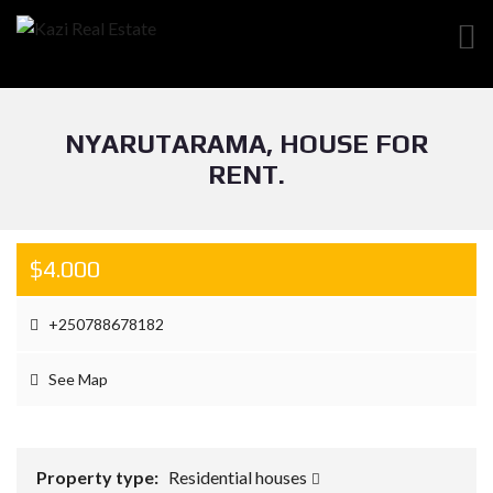
NYARUTARAMA, HOUSE FOR
RENT.
$4.000
+250788678182
See Map
Property type:
Residential houses