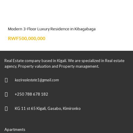
Modern 3-Floor Luxury Residence in Kibagabaga
RWF500,000,000
Real Estate company based in Kigali. We are specialized in Real estate
agency, Property valuation and Property management.
kazirealestate1@gmail.com
+250 788 678 182
KG 11 st 65 Kigali, Gasabo, Kimironko
Apartments