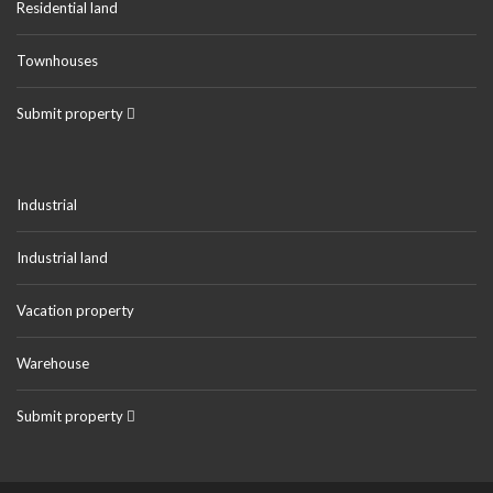
Residential land
Townhouses
Submit property
Industrial
Industrial land
Vacation property
Warehouse
Submit property