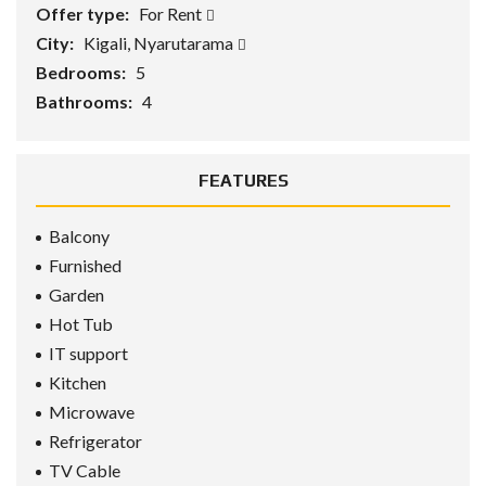
Offer type:
For Rent
City:
Kigali, Nyarutarama
Bedrooms:
5
Bathrooms:
4
FEATURES
Balcony
Furnished
Garden
Hot Tub
IT support
Kitchen
Microwave
Refrigerator
TV Cable