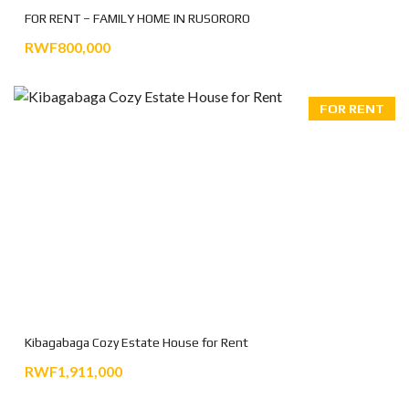
FOR RENT – FAMILY HOME IN RUSORORO
RWF800,000
FOR RENT
Kibagabaga Cozy Estate House for Rent
RWF1,911,000