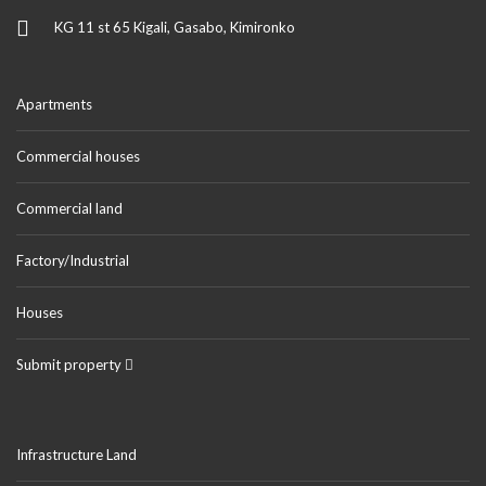
KG 11 st 65 Kigali, Gasabo, Kimironko
Apartments
Commercial houses
Commercial land
Factory/Industrial
Houses
Submit property
Infrastructure Land