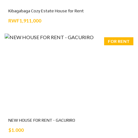
Kibagabaga Cozy Estate House for Rent
RWF1,911,000
FOR RENT
NEW HOUSE FOR RENT - GACURIRO
$1.000