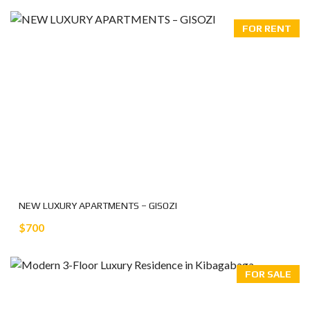
FOR RENT
NEW LUXURY APARTMENTS – GISOZI
$700
FOR SALE