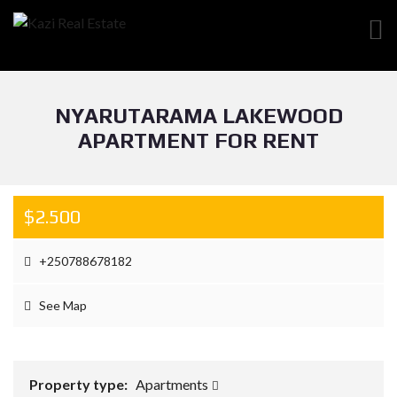
NYARUTARAMA LAKEWOOD
APARTMENT FOR RENT
$2.500
+250788678182
See Map
Property type:
Apartments