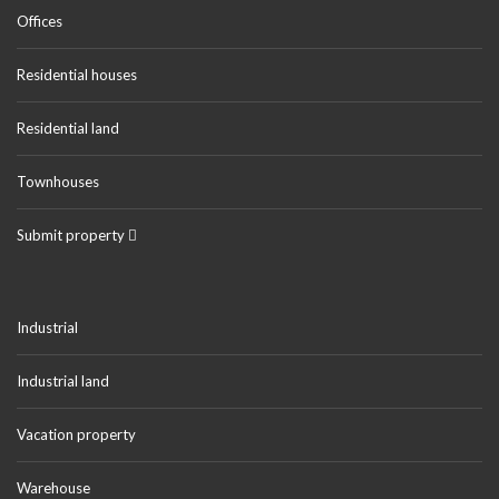
Offices
Residential houses
Residential land
Townhouses
Submit property
Industrial
Industrial land
Vacation property
Warehouse