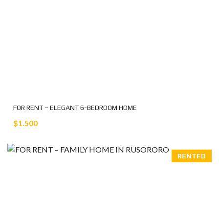
FOR RENT – ELEGANT 6-BEDROOM HOME
$1.500
RENTED