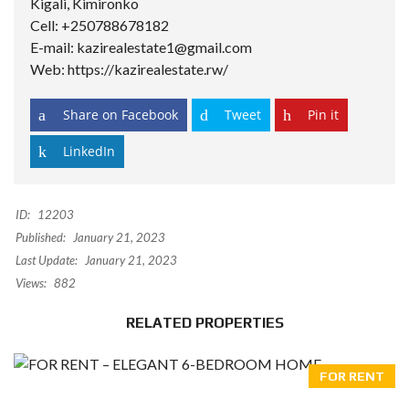
Kigali, Kimironko
Cell: +250788678182
E-mail: kazirealestate1@gmail.com
Web: https://kazirealestate.rw/
Share on Facebook
Tweet
Pin it
LinkedIn
ID:
12203
Published:
January 21, 2023
Last Update:
January 21, 2023
Views:
882
RELATED PROPERTIES
FOR RENT