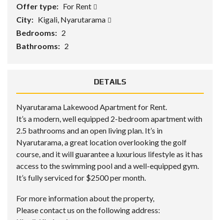
Offer type:
For Rent
City:
Kigali, Nyarutarama
Bedrooms:
2
Bathrooms:
2
DETAILS
Nyarutarama Lakewood Apartment for Rent.
It’s a modern, well equipped 2-bedroom apartment with
2.5 bathrooms and an open living plan. It’s in
Nyarutarama, a great location overlooking the golf
course, and it will guarantee a luxurious lifestyle as it has
access to the swimming pool and a well-equipped gym.
It’s fully serviced for $2500 per month.
For more information about the property,
Please contact us on the following address: