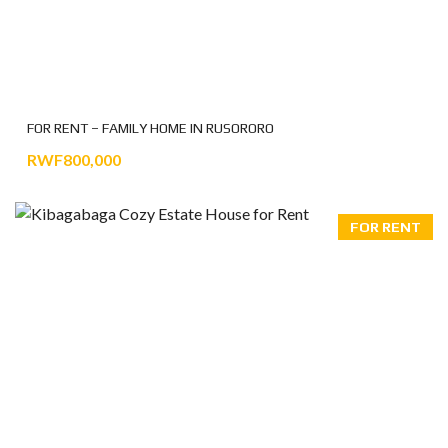
FOR RENT – FAMILY HOME IN RUSORORO
RWF800,000
FOR RENT