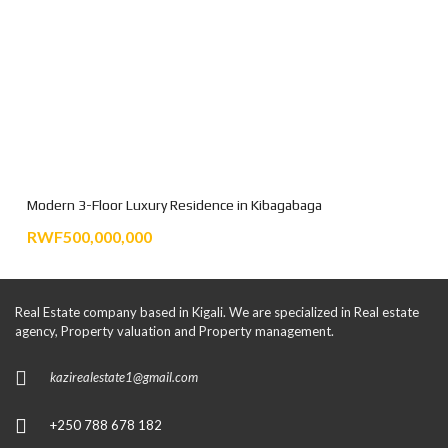
Modern 3-Floor Luxury Residence in Kibagabaga
RWF500,000,000
Real Estate company based in Kigali. We are specialized in Real estate
agency, Property valuation and Property management.
kazirealestate1@gmail.com
+250 788 678 182