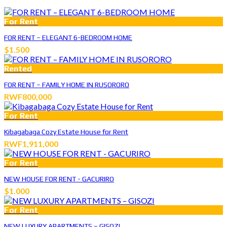
For Rent
FOR RENT – ELEGANT 6-BEDROOM HOME
$1.500
Rented
FOR RENT – FAMILY HOME IN RUSORORO
RWF800,000
For Rent
Kibagabaga Cozy Estate House for Rent
RWF1,911,000
For Rent
NEW HOUSE FOR RENT - GACURIRO
$1.000
For Rent
NEW LUXURY APARTMENTS – GISOZI