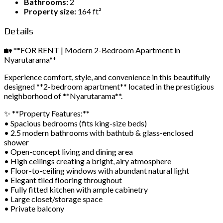
Bathrooms:
2
Property size:
164 ft²
Details
🏡 **FOR RENT | Modern 2-Bedroom Apartment in
Nyarutarama**
Experience comfort, style, and convenience in this beautifully
designed **2-bedroom apartment** located in the prestigious
neighborhood of **Nyarutarama**.
✨ **Property Features:**
• Spacious bedrooms (fits king-size beds)
• 2.5 modern bathrooms with bathtub & glass-enclosed
shower
• Open-concept living and dining area
• High ceilings creating a bright, airy atmosphere
• Floor-to-ceiling windows with abundant natural light
• Elegant tiled flooring throughout
• Fully fitted kitchen with ample cabinetry
• Large closet/storage space
• Private balcony