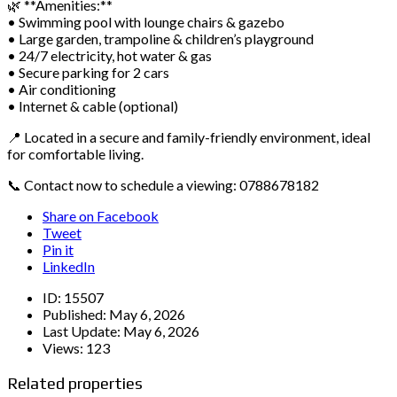
🌿 **Amenities:**
• Swimming pool with lounge chairs & gazebo
• Large garden, trampoline & children’s playground
• 24/7 electricity, hot water & gas
• Secure parking for 2 cars
• Air conditioning
• Internet & cable (optional)
📍 Located in a secure and family-friendly environment, ideal
for comfortable living.
📞 Contact now to schedule a viewing: 0788678182
Share on Facebook
Tweet
Pin it
LinkedIn
ID:
15507
Published:
May 6, 2026
Last Update:
May 6, 2026
Views:
123
Related properties