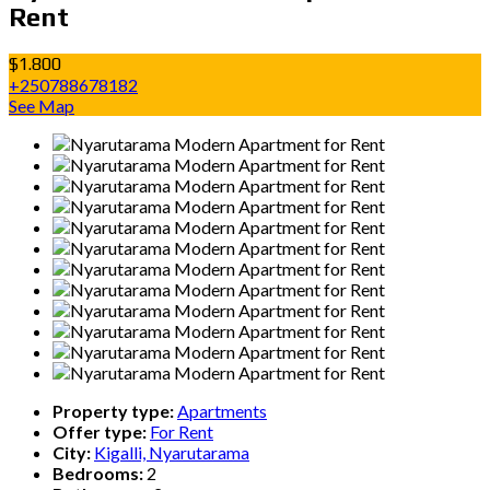
Rent
$1.800
+250788678182
See Map
Property type:
Apartments
Offer type:
For Rent
City:
Kigalli, Nyarutarama
Bedrooms:
2