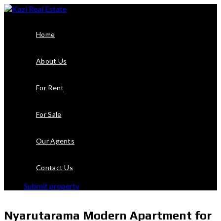
Home
About Us
For Rent
For Sale
Our Agents
Contact Us
Submit property
Nyarutarama Modern Apartment for