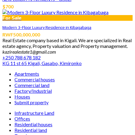
$700
For Sale
Modern 3-Floor Luxury Residence in Kibagabaga
RWF500,000,000
Real Estate company based in Kigali. We are specialized in Real
estate agency, Property valuation and Property management.
kazirealestate1@gmail.com
+250 788 678 182
KG 11 st 65 Kigali, Gasabo, Kimironko
Apartments
Commercial houses
Commercial land
Factory/Industrial
Houses
Submit property
Infrastructure Land
Offices
Residential houses
Residential land