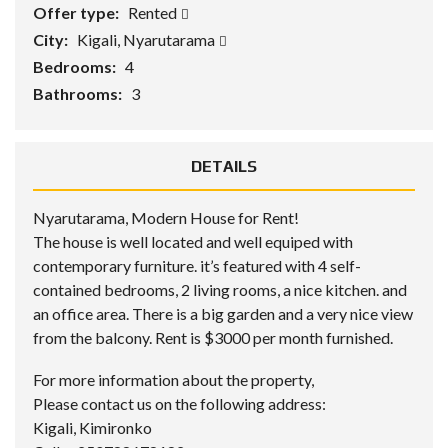
Offer type:
Rented
City:
Kigali, Nyarutarama
Bedrooms:
4
Bathrooms:
3
DETAILS
Nyarutarama, Modern House for Rent!
The house is well located and well equiped with
contemporary furniture. it’s featured with 4 self-
contained bedrooms, 2 living rooms, a nice kitchen. and
an office area. There is a big garden and a very nice view
from the balcony. Rent is $3000 per month furnished.
For more information about the property,
Please contact us on the following address:
Kigali, Kimironko