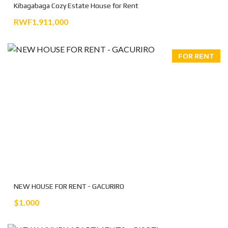
Kibagabaga Cozy Estate House for Rent
RWF1,911,000
FOR RENT
NEW HOUSE FOR RENT - GACURIRO
$1.000