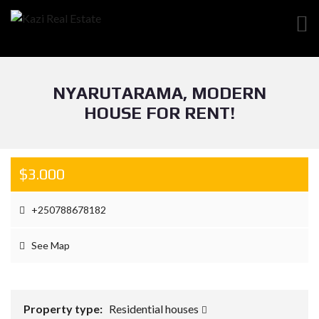
NYARUTARAMA, MODERN
HOUSE FOR RENT!
$3.000
+250788678182
See Map
Property type:
Residential houses