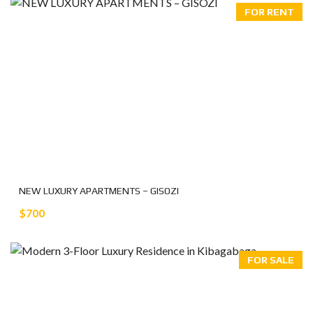
FOR RENT
NEW LUXURY APARTMENTS – GISOZI
$700
FOR SALE