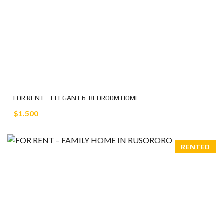
FOR RENT – ELEGANT 6-BEDROOM HOME
$1.500
RENTED