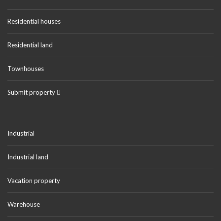
Residential houses
Residential land
Townhouses
Submit property
Industrial
Industrial land
Vacation property
Warehouse