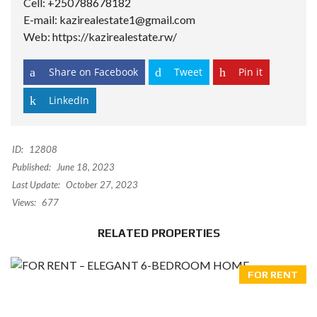
Cell: +250788678182
E-mail: kazirealestate1@gmail.com
Web: https://kazirealestate.rw/
Share on Facebook
Tweet
Pin it
LinkedIn
ID:
12808
Published:
June 18, 2023
Last Update:
October 27, 2023
Views:
677
RELATED PROPERTIES
FOR RENT