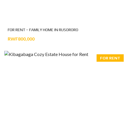
FOR RENT – FAMILY HOME IN RUSORORO
RWF800,000
FOR RENT