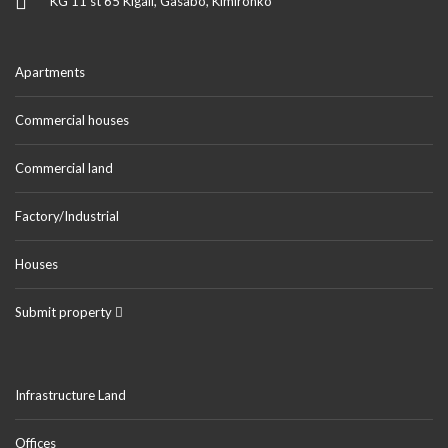
KG 11 st 65 Kigali, Gasabo, Kimironko
Apartments
Commercial houses
Commercial land
Factory/Industrial
Houses
Submit property
Infrastructure Land
Offices