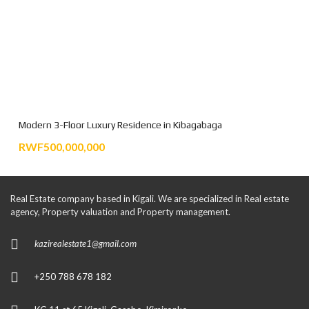
Modern 3-Floor Luxury Residence in Kibagabaga
RWF500,000,000
Real Estate company based in Kigali. We are specialized in Real estate
agency, Property valuation and Property management.
kazirealestate1@gmail.com
+250 788 678 182