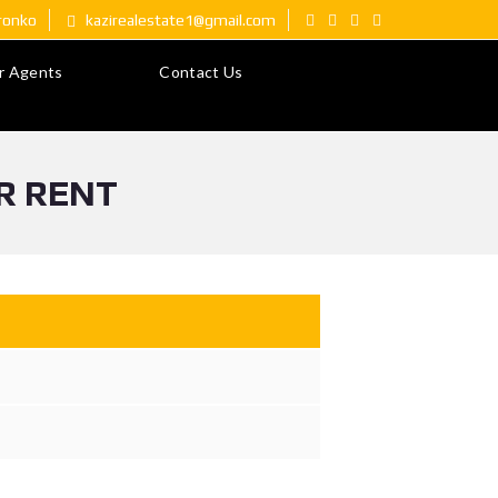
ironko
kazirealestate1@gmail.com
r Agents
Contact Us
R RENT