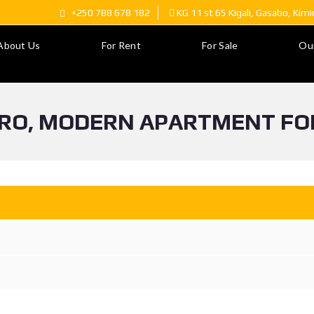
+250 788 678 182
KG 11 st 65 Kigali, Gasabo, Kim
About Us
For Rent
For Sale
Ou
IRO, MODERN APARTMENT FO