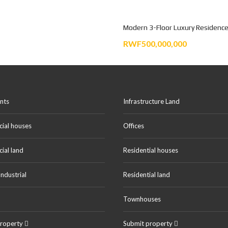
Modern 3-Floor Luxury Residence
RWF500,000,000
nts
Infrastructure Land
ial houses
Offices
ial land
Residential houses
ndustrial
Residential land
Townhouses
property
Submit property