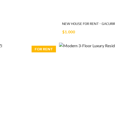
NEW HOUSE FOR RENT - GACURI
$1.000
FOR RENT