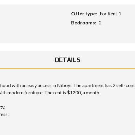
Offer type:
For Rent
Bedrooms:
2
DETAILS
borhood with an easy access in Niboyi. The apartment has 2 self-co
 with modern furniture. The rent is $1200, a month.
ty,
ress: