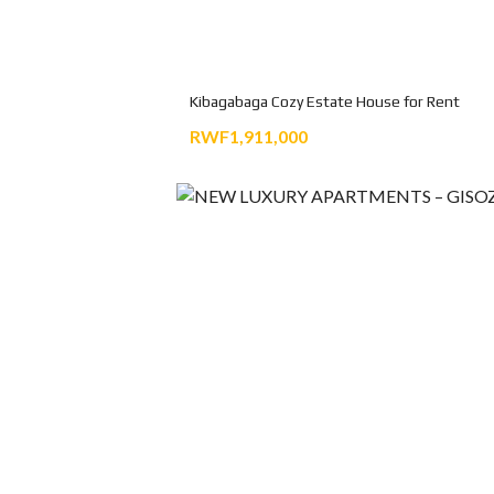
Kibagabaga Cozy Estate House for Rent
RWF1,911,000