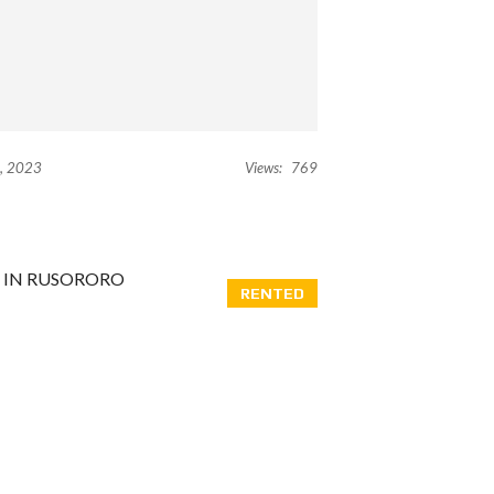
, 2023
Views:
769
RENTED