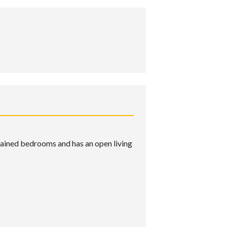
ntained bedrooms and has an open living