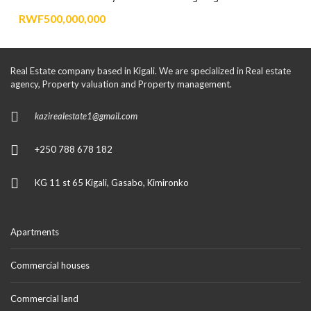
RWF500,000,000
Real Estate company based in Kigali. We are specialized in Real estate
agency, Property valuation and Property management.
kazirealestate1@gmail.com
+250 788 678 182
KG 11 st 65 Kigali, Gasabo, Kimironko
Apartments
Commercial houses
Commercial land