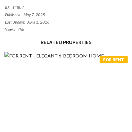
ID:
14807
Published:
May 7, 2025
Last Update:
April 1, 2026
Views:
758
RELATED PROPERTIES
FOR RENT