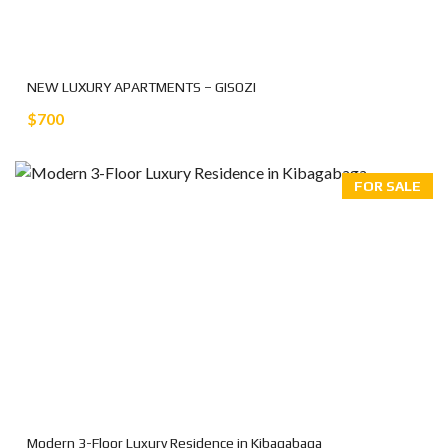
NEW LUXURY APARTMENTS – GISOZI
$700
FOR SALE
Modern 3-Floor Luxury Residence in Kibagabaga