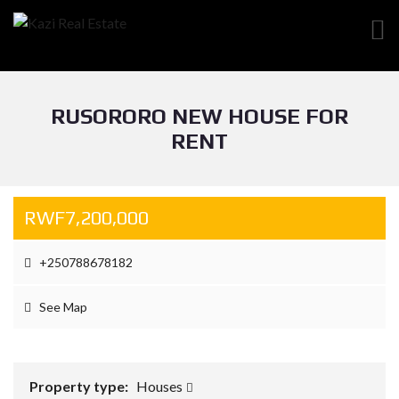
RUSORORO NEW HOUSE FOR
RENT
RWF7,200,000
+250788678182
See Map
Property type:
Houses