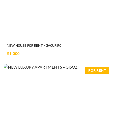
NEW HOUSE FOR RENT - GACURIRO
$1.000
FOR RENT