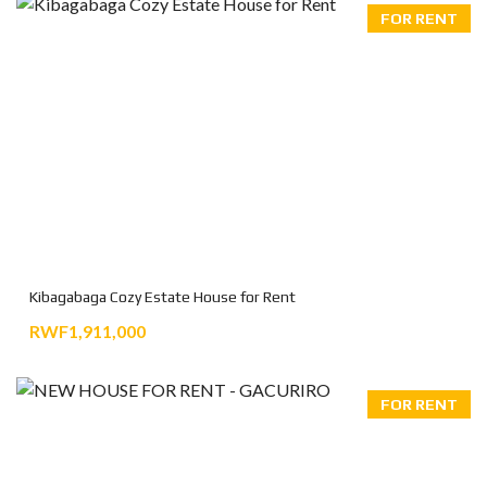
FOR RENT
Kibagabaga Cozy Estate House for Rent
RWF1,911,000
FOR RENT