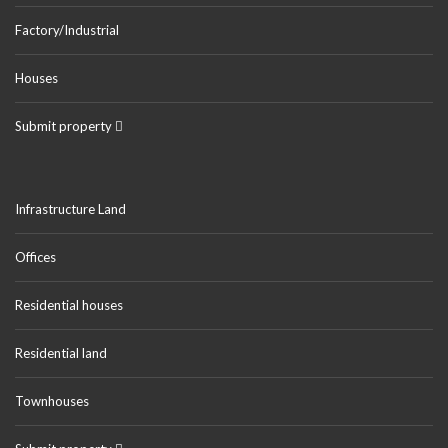
Factory/Industrial
Houses
Submit property
Infrastructure Land
Offices
Residential houses
Residential land
Townhouses