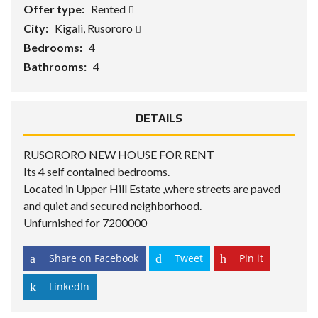
Offer type:
Rented
City:
Kigali, Rusororo
Bedrooms:
4
Bathrooms:
4
DETAILS
RUSORORO NEW HOUSE FOR RENT
Its 4 self contained bedrooms.
Located in Upper Hill Estate ,where streets are paved
and quiet and secured neighborhood.
Unfurnished for 7200000
Share on Facebook
Tweet
Pin it
LinkedIn