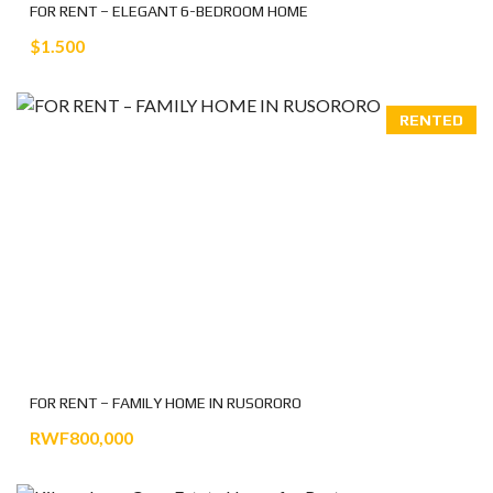
FOR RENT – ELEGANT 6-BEDROOM HOME
$1.500
RENTED
FOR RENT – FAMILY HOME IN RUSORORO
RWF800,000