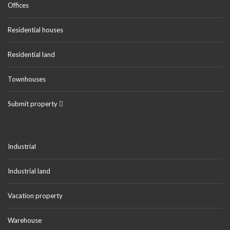
Offices
Residential houses
Residential land
Townhouses
Submit property
Industrial
Industrial land
Vacation property
Warehouse