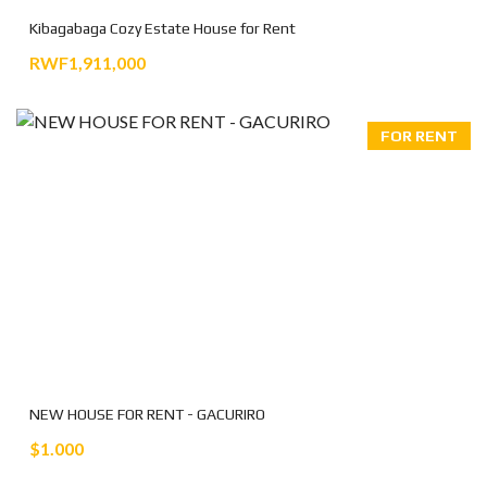
Kibagabaga Cozy Estate House for Rent
RWF1,911,000
FOR RENT
NEW HOUSE FOR RENT - GACURIRO
$1.000