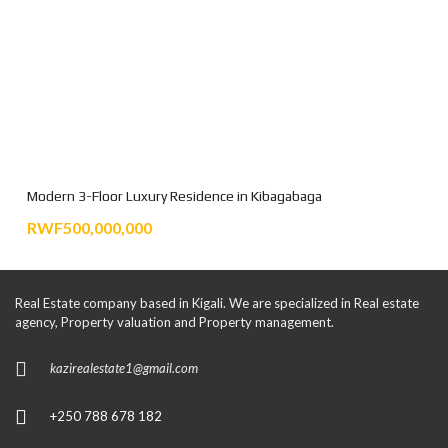
Modern 3-Floor Luxury Residence in Kibagabaga
RWF500,000,000
Real Estate company based in Kigali. We are specialized in Real estate
agency, Property valuation and Property management.
kazirealestate1@gmail.com
+250 788 678 182