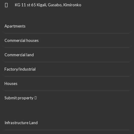
KG 11 st 65 Kigali, Gasabo, Kimironko
Apartments
Commercial houses
Commercial land
Factory/Industrial
Houses
Submit property
Infrastructure Land