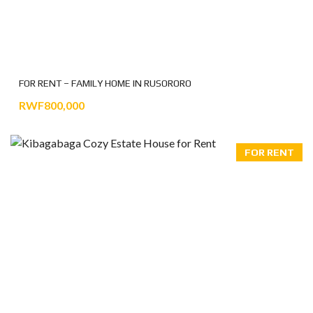
FOR RENT – FAMILY HOME IN RUSORORO
RWF800,000
FOR RENT