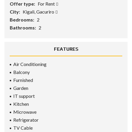
Offer type:
For Rent
City:
Kigali, Gacuriro
Bedrooms:
2
Bathrooms:
2
FEATURES
Air Conditioning
Balcony
Furnished
Garden
IT support
Kitchen
Microwave
Refrigerator
TV Cable