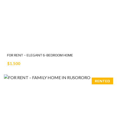
FOR RENT – ELEGANT 6-BEDROOM HOME
$1.500
RENTED