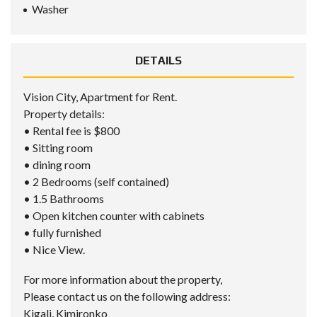
Washer
DETAILS
Vision City, Apartment for Rent.
Property details:
• Rental fee is $800
• Sitting room
• dining room
• 2 Bedrooms (self contained)
• 1.5 Bathrooms
• Open kitchen counter with cabinets
• fully furnished
• Nice View.
For more information about the property,
Please contact us on the following address:
Kigali, Kimironko