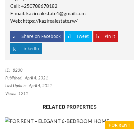
Cell: +250788678182
E-mail: kazirealestate1@gmail.com
Web: https://kazirealestate.rw/
Share on Facebook
Tweet
Pin it
LinkedIn
ID:
8230
Published:
April 4, 2021
Last Update:
April 4, 2021
Views:
1211
RELATED PROPERTIES
FOR RENT