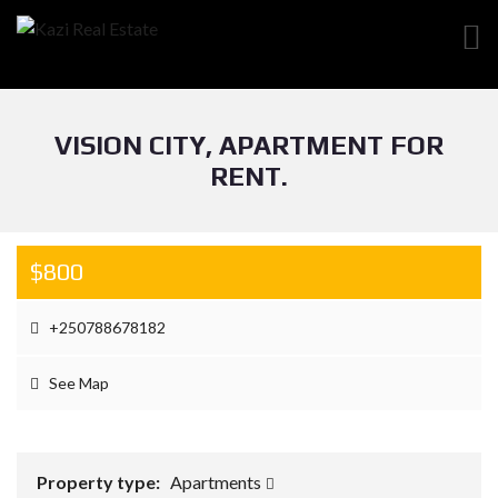
VISION CITY, APARTMENT FOR
RENT.
$800
+250788678182
See Map
Property type:
Apartments