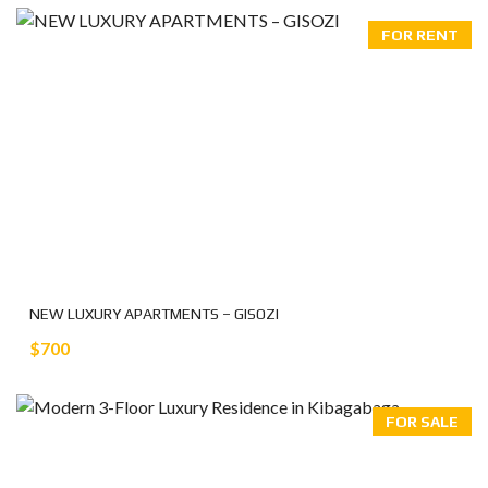
FOR RENT
NEW LUXURY APARTMENTS – GISOZI
$700
FOR SALE