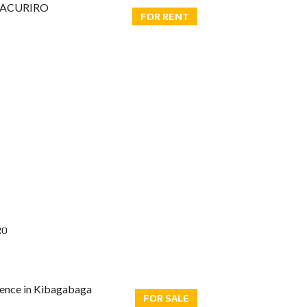
FOR RENT
RO
FOR SALE