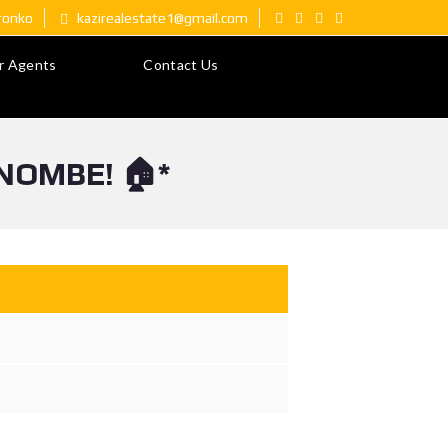
ironko
kazirealestate1@gmail.com
r Agents
Contact Us
NOMBE! 🏠*