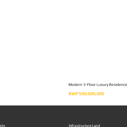
Modern 3-Floor Luxury Residence
RWF500,000,000
nts
Infrastructure Land