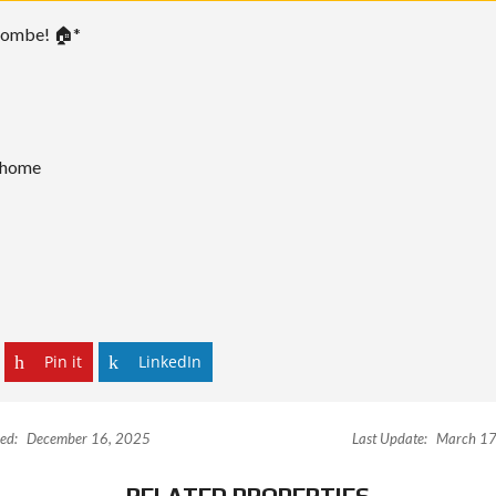
nombe! 🏠*
m home
Pin it
LinkedIn
ed:
December 16, 2025
Last Update:
March 17