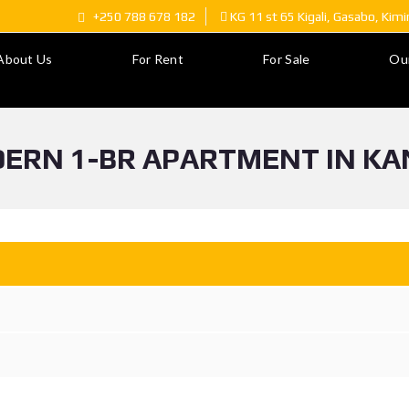
+250 788 678 182
KG 11 st 65 Kigali, Gasabo, Kim
About Us
For Rent
For Sale
Ou
ERN 1-BR APARTMENT IN KA