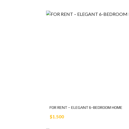
FOR RENT – ELEGANT 6-BEDROOM HOME
$1.500