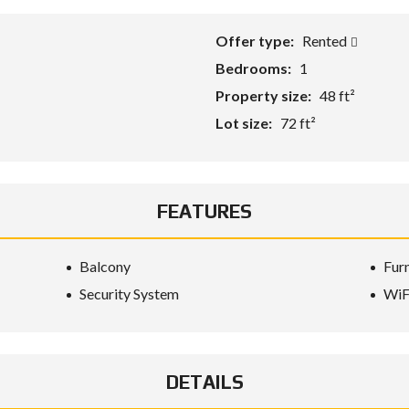
Offer type:
Rented
Bedrooms:
1
Property size:
48 ft²
Lot size:
72 ft²
FEATURES
Balcony
Fur
Security System
WiF
DETAILS