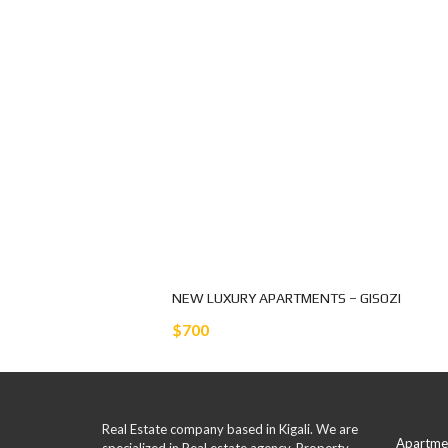
NEW LUXURY APARTMENTS – GISOZI
$700
Real Estate company based in Kigali. We are
Apartme
specialized in Real estate agency, Property