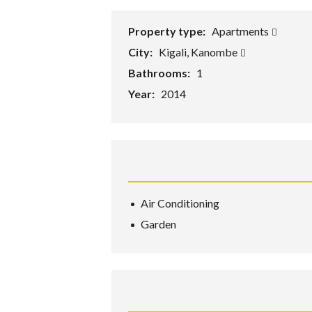
Property type:
Apartments
City:
Kigali, Kanombe
Bathrooms:
1
Year:
2014
Air Conditioning
Garden