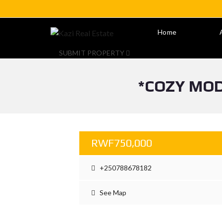
Home
SUBMIT PROPERTY
*COZY MOD
RWF750,000
+250788678182
See Map