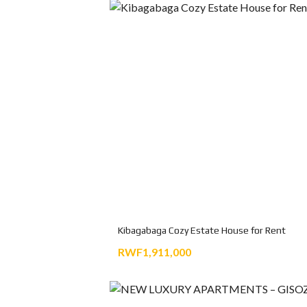
Kibagabaga Cozy Estate House for Rent
RWF1,911,000