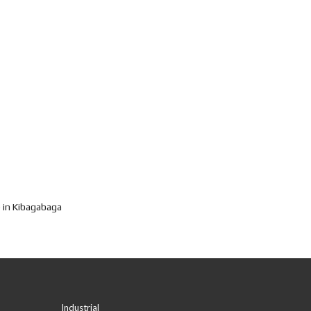
 in Kibagabaga
Industrial