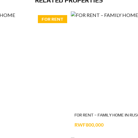
RELATED PROPERTIES
FOR RENT
FOR RENT – FAMILY HOME IN RU
RWF800,000