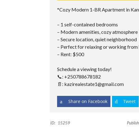
*Cozy Modern 1-BR Apartment in Ka
– 1 self-contained bedrooms
– Modern amenities, cozy atmosphere
– Secure location, quiet neighborhood
– Perfect for relaxing or working fro
– ⁠Rent: $500
Schedule a viewing today!
📞: +250788678182
📄: kazirealestate1@gmail.com
Share on Facebook
Tweet
ID:
15259
Publish