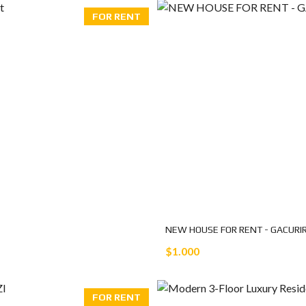
FOR RENT
NEW HOUSE FOR RENT - GACURI
$1.000
FOR RENT