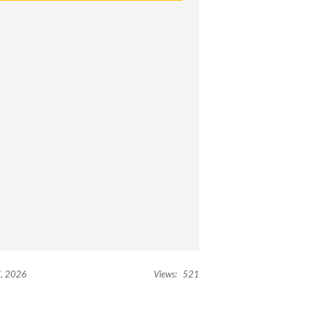
, 2026
Views:
521