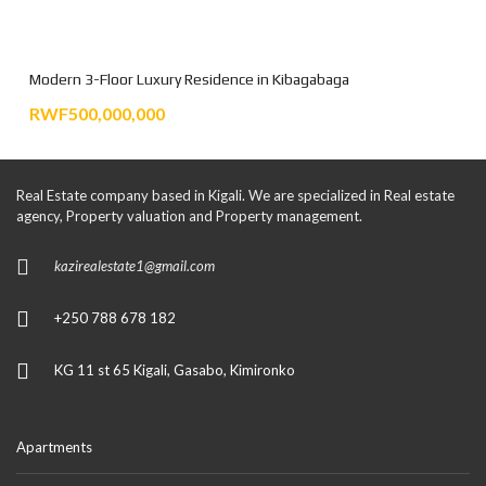
Modern 3-Floor Luxury Residence in Kibagabaga
RWF500,000,000
Real Estate company based in Kigali. We are specialized in Real estate
agency, Property valuation and Property management.
kazirealestate1@gmail.com
+250 788 678 182
KG 11 st 65 Kigali, Gasabo, Kimironko
Apartments