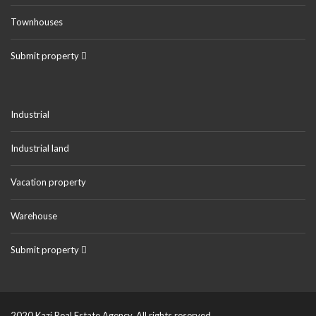
Townhouses
Submit property
Industrial
Industrial land
Vacation property
Warehouse
Submit property
2020 Kazi Real Estate Agency. All rights reserved.