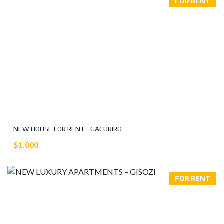
FOR RENT
NEW HOUSE FOR RENT - GACURIRO
$1.000
FOR RENT