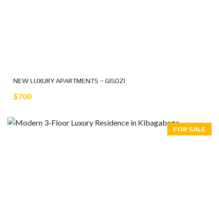
NEW LUXURY APARTMENTS – GISOZI
$700
FOR SALE