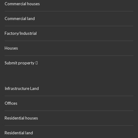
Commercial houses
Commercial land
Factory/Industrial
Houses
Submit property
Infrastructure Land
Offices
Residential houses
Residential land