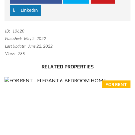
LinkedIn
ID:
10620
Published:
May 2, 2022
Last Update:
June 22, 2022
Views:
785
RELATED PROPERTIES
FOR RENT