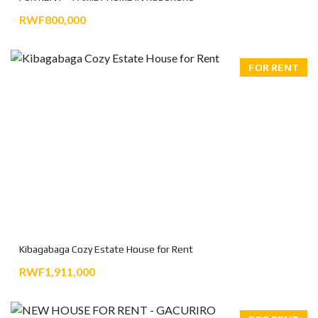
RWF800,000
FOR RENT
Kibagabaga Cozy Estate House for Rent
RWF1,911,000