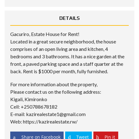
DETAILS
Gacuriro, Estate House for Rent!
Located in a great secure neighborhood, the house
comprises of an open living area and kitchen, 4
bedrooms and 3 bathrooms. It has a nice garden at the
front, a paved parking space and a staff quarter at the
back. Rent is $1000 per month, fully furnished.
For more information about the property,
Please contact us on the following address:
Kigali, Kimironko
Cell: +250788678182
E-mail: kazirealestate1@gmail.com
Web: https://kazirealestate.rw/
Share on Facebook
Tweet
Pin it