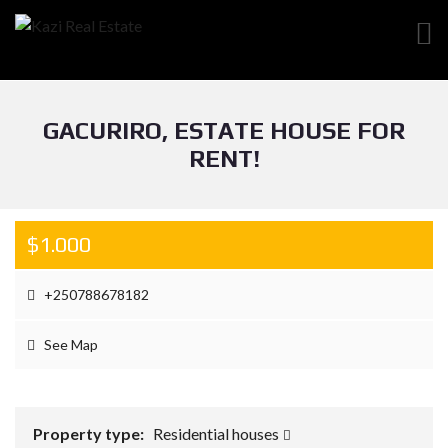
GACURIRO, ESTATE HOUSE FOR
RENT!
$1.000
+250788678182
See Map
Property type:
Residential houses