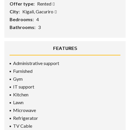
Offer type:
Rented
City:
Kigali, Gacuriro
Bedrooms:
4
Bathrooms:
3
FEATURES
Administrative support
Furnished
Gym
IT support
Kitchen
Lawn
Microwave
Refrigerator
TV Cable