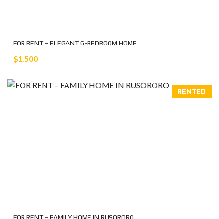
FOR RENT – ELEGANT 6-BEDROOM HOME
$1.500
RENTED
FOR RENT – FAMILY HOME IN RUSORORO