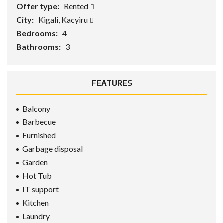
Offer type:
Rented
City:
Kigali, Kacyiru
Bedrooms:
4
Bathrooms:
3
FEATURES
Balcony
Barbecue
Furnished
Garbage disposal
Garden
Hot Tub
IT support
Kitchen
Laundry