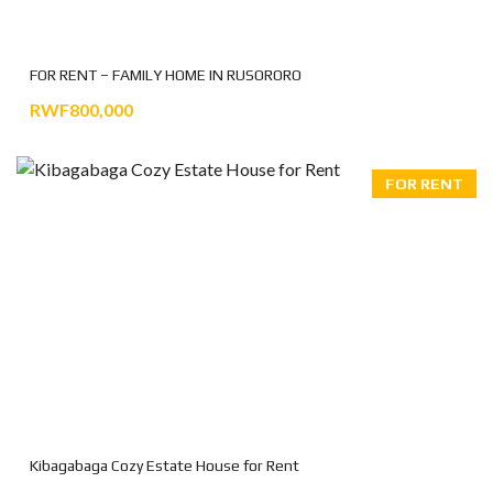
FOR RENT – FAMILY HOME IN RUSORORO
RWF800,000
FOR RENT
Kibagabaga Cozy Estate House for Rent