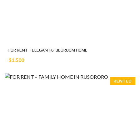
FOR RENT – ELEGANT 6-BEDROOM HOME
$1.500
RENTED