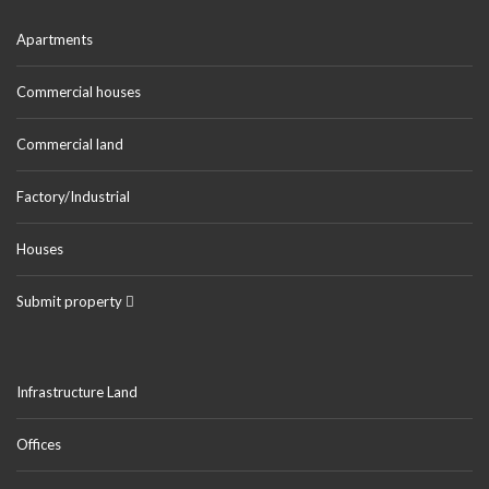
Apartments
Commercial houses
Commercial land
Factory/Industrial
Houses
Submit property
Infrastructure Land
Offices