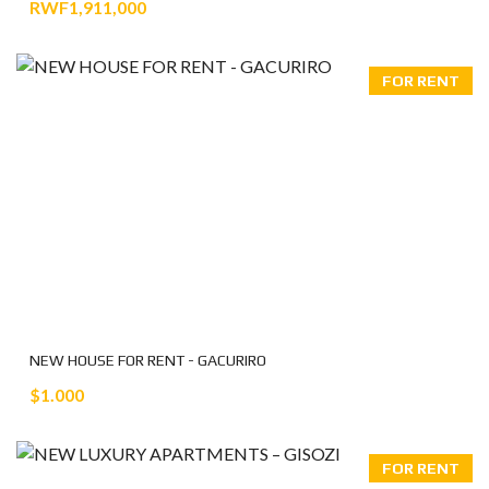
RWF1,911,000
FOR RENT
NEW HOUSE FOR RENT - GACURIRO
$1.000
FOR RENT