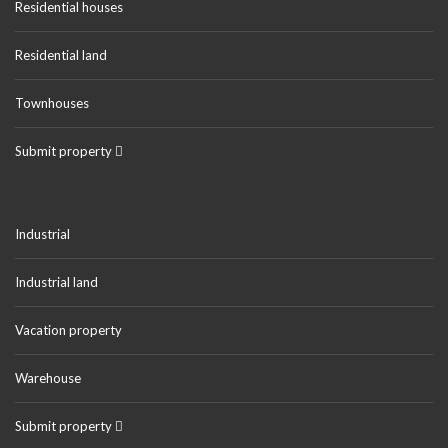
Residential houses
Residential land
Townhouses
Submit property
Industrial
Industrial land
Vacation property
Warehouse
Submit property