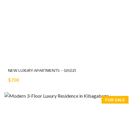
NEW LUXURY APARTMENTS – GISOZI
$700
FOR SALE