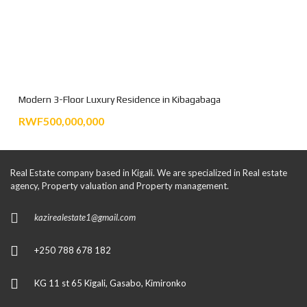
Modern 3-Floor Luxury Residence in Kibagabaga
RWF500,000,000
Real Estate company based in Kigali. We are specialized in Real estate
agency, Property valuation and Property management.
kazirealestate1@gmail.com
+250 788 678 182
KG 11 st 65 Kigali, Gasabo, Kimironko