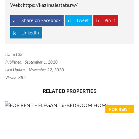
Web: https://kazirealestate.rw/
Share on Facebook
Tweet
Pin it
LinkedIn
ID:
6132
Published:
September 1, 2020
Last Update:
November 22, 2020
Views:
882
RELATED PROPERTIES
FOR RENT