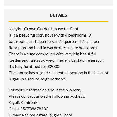
DETAILS
Kacyiru, Grown Garden House for Rent.
It is a beautiful cozy house with 4 bedrooms, 3
bathrooms and clean servant’s quarters. It’s an open
floor plan and built in wardrobes inside bedrooms.
There is a huge compound with very big beautiful
garden and fantastic view. There is backup generator.
It’s fully furnished for $2000.
The House has a good residential location in the heart of
Kigali, in a secure neighborhood.
For more information about the property,
Please contact us on the following address:
Kigali, Kimironko
Cell: +250788678182
E-mail: kazirealestate1@gmail.com