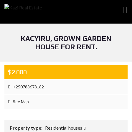
KACYIRU, GROWN GARDEN
HOUSE FOR RENT.
$2.000
+250788678182
See Map
Property type:
Residential houses