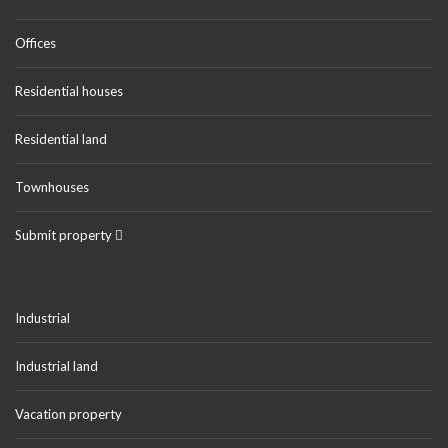
Offices
Residential houses
Residential land
Townhouses
Submit property
Industrial
Industrial land
Vacation property