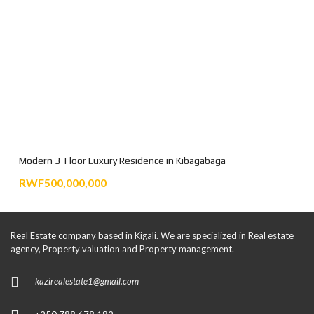
Modern 3-Floor Luxury Residence in Kibagabaga
RWF500,000,000
Real Estate company based in Kigali. We are specialized in Real estate
agency, Property valuation and Property management.
kazirealestate1@gmail.com