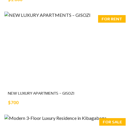
FOR RENT
NEW LUXURY APARTMENTS – GISOZI
$700
FOR SALE