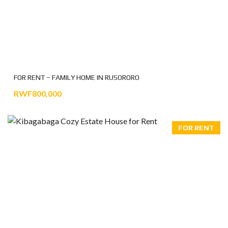
FOR RENT – FAMILY HOME IN RUSORORO
RWF800,000
FOR RENT