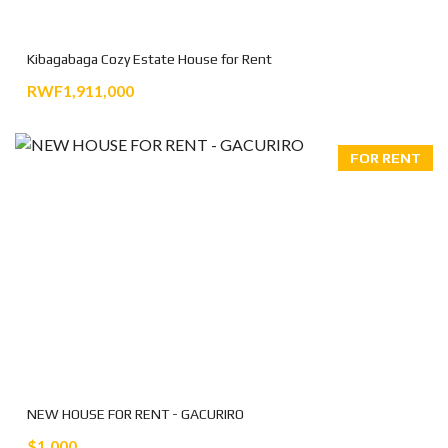
Kibagabaga Cozy Estate House for Rent
RWF1,911,000
FOR RENT
NEW HOUSE FOR RENT - GACURIRO
$1.000