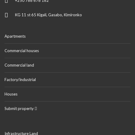
+250 788 678 182
KG 11 st 65 Kigali, Gasabo, Kimironko
Apartments
Commercial houses
Commercial land
Factory/Industrial
Houses
Submit property
Infrastructure Land