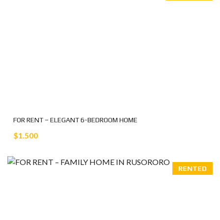
FOR RENT – ELEGANT 6-BEDROOM HOME
$1.500
RENTED