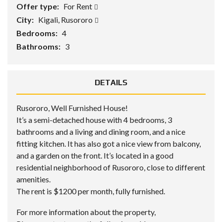
Offer type:
For Rent
City:
Kigali, Rusororo
Bedrooms:
4
Bathrooms:
3
DETAILS
Rusororo, Well Furnished House!
It’s a semi-detached house with 4 bedrooms, 3
bathrooms and a living and dining room, and a nice
fitting kitchen. It has also got a nice view from balcony,
and a garden on the front. It’s located in a good
residential neighborhood of Rusororo, close to different
amenities.
The rent is $1200 per month, fully furnished.
For more information about the property,