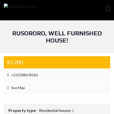
RUSORORO, WELL FURNISHED
HOUSE!
$1.200
+250788678182
See Map
Property type:
Residential houses