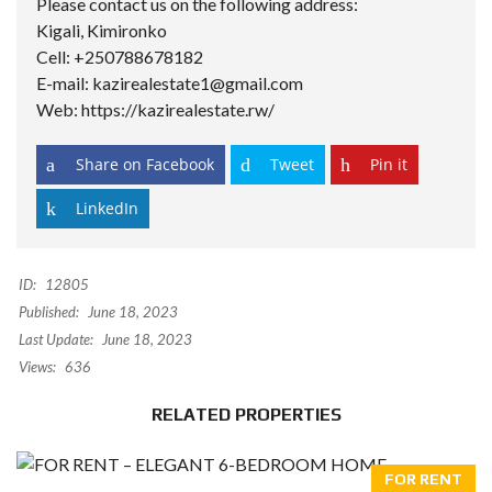
Please contact us on the following address:
Kigali, Kimironko
Cell: +250788678182
E-mail: kazirealestate1@gmail.com
Web: https://kazirealestate.rw/
Share on Facebook
Tweet
Pin it
LinkedIn
ID:
12805
Published:
June 18, 2023
Last Update:
June 18, 2023
Views:
636
RELATED PROPERTIES
FOR RENT