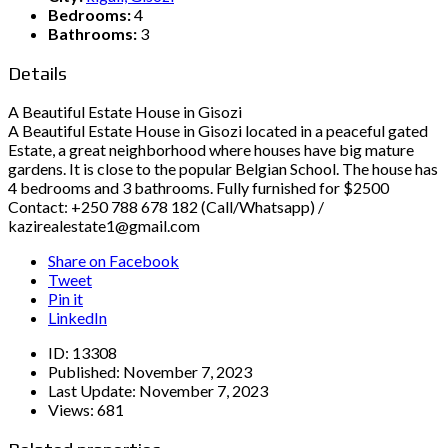
Bedrooms:
4
Bathrooms:
3
Details
A Beautiful Estate House in Gisozi
A Beautiful Estate House in Gisozi located in a peaceful gated
Estate, a great neighborhood where houses have big mature
gardens. It is close to the popular Belgian School. The house has
4 bedrooms and 3 bathrooms. Fully furnished for $2500
Contact: +250 788 678 182 (Call/Whatsapp) /
kazirealestate1@gmail.com
Share on Facebook
Tweet
Pin it
LinkedIn
ID:
13308
Published:
November 7, 2023
Last Update:
November 7, 2023
Views:
681