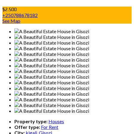
$2.500
+250788678182
See Map
Property type:
Houses
Offer type:
For Rent
City:
kigali, Gisozi