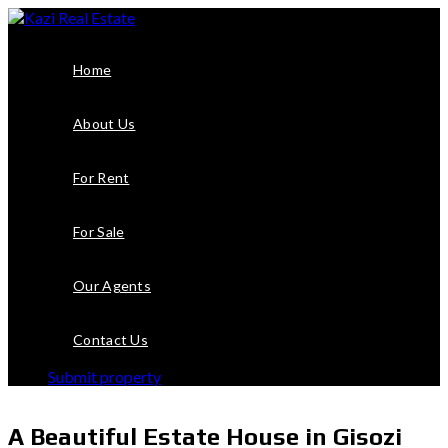
Home
About Us
For Rent
For Sale
Our Agents
Contact Us
Submit property
A Beautiful Estate House in Gisozi