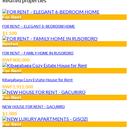
Related properties
For Rent
FOR RENT – ELEGANT 6-BEDROOM HOME
$1.500
Rented
FOR RENT – FAMILY HOME IN RUSORORO
RWF800,000
For Rent
Kibagabaga Cozy Estate House for Rent
RWF1,911,000
For Rent
NEW HOUSE FOR RENT - GACURIRO
$1.000
For Rent