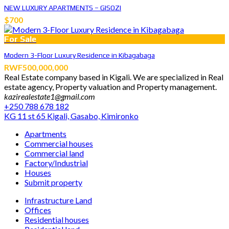
NEW LUXURY APARTMENTS – GISOZI
$700
For Sale
Modern 3-Floor Luxury Residence in Kibagabaga
RWF500,000,000
Real Estate company based in Kigali. We are specialized in Real
estate agency, Property valuation and Property management.
kazirealestate1@gmail.com
+250 788 678 182
KG 11 st 65 Kigali, Gasabo, Kimironko
Apartments
Commercial houses
Commercial land
Factory/Industrial
Houses
Submit property
Infrastructure Land
Offices
Residential houses